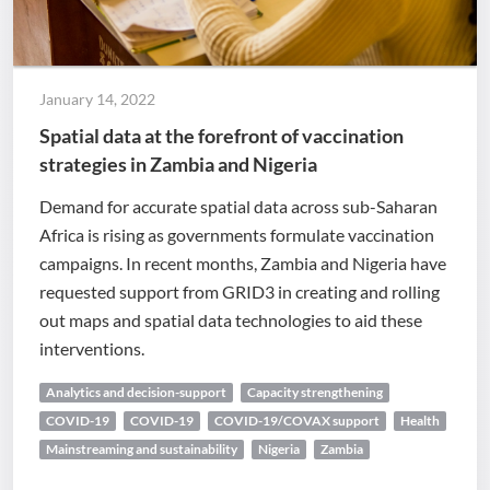
January 14, 2022
Spatial data at the forefront of vaccination
strategies in Zambia and Nigeria
Demand for accurate spatial data across sub-Saharan
Africa is rising as governments formulate vaccination
campaigns. In recent months, Zambia and Nigeria have
requested support from GRID3 in creating and rolling
out maps and spatial data technologies to aid these
interventions.
Analytics and decision-support
Capacity strengthening
COVID-19
COVID-19
COVID-19/COVAX support
Health
Mainstreaming and sustainability
Nigeria
Zambia