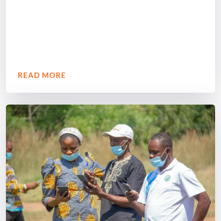
READ MORE