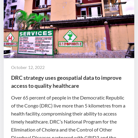
October 12, 2022
DRC strategy uses geospatial data to improve
access to quality healthcare
Over 65 percent of people in the Democratic Republic
of the Congo (DRC) live more than 5 kilometres from a
health facility, compromising their ability to access
timely healthcare. DRC’s National Program for the
Elimination of Cholera and the Control of Other
Diarrheal Diseases partnered with GRID3 and the