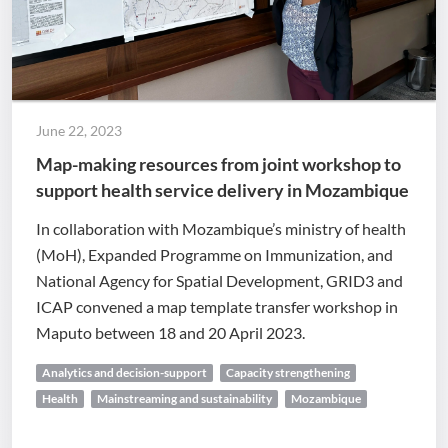
June 22, 2023
Map-making resources from joint workshop to
support health service delivery in Mozambique
In collaboration with Mozambique’s ministry of health
(MoH), Expanded Programme on Immunization, and
National Agency for Spatial Development, GRID3 and
ICAP convened a map template transfer workshop in
Maputo between 18 and 20 April 2023.
Analytics and decision-support
Capacity strengthening
Health
Mainstreaming and sustainability
Mozambique