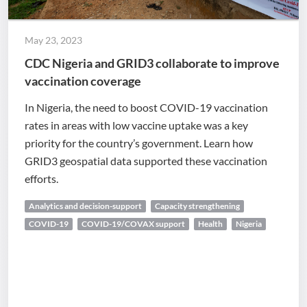
May 23, 2023
CDC Nigeria and GRID3 collaborate to improve
vaccination coverage
In Nigeria, the need to boost COVID-19 vaccination
rates in areas with low vaccine uptake was a key
priority for the country’s government. Learn how
GRID3 geospatial data supported these vaccination
efforts.
Analytics and decision-support
Capacity strengthening
COVID-19
COVID-19/COVAX support
Health
Nigeria