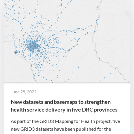
June 28, 2022
New datasets and basemaps to strengthen
health service delivery in five DRC provinces
As part of the GRID3 Mapping for Health project, five
new GRID3 datasets have been published for the