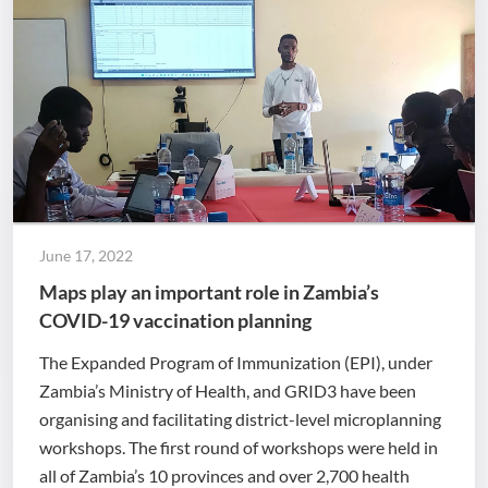
June 17, 2022
Maps play an important role in Zambia’s
COVID-19 vaccination planning
The Expanded Program of Immunization (EPI), under
Zambia’s Ministry of Health, and GRID3 have been
organising and facilitating district-level microplanning
workshops. The first round of workshops were held in
all of Zambia’s 10 provinces and over 2,700 health