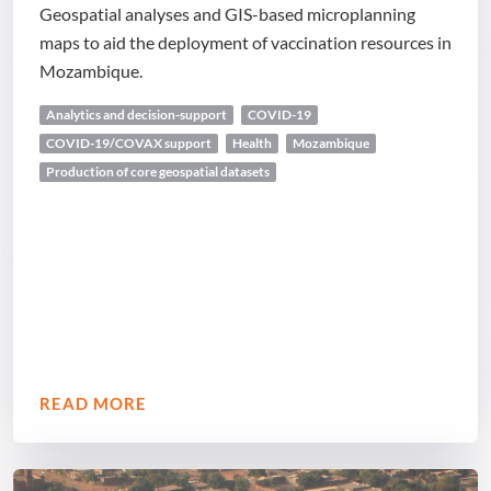
Geospatial analyses and GIS-based microplanning
maps to aid the deployment of vaccination resources in
Mozambique.
Analytics and decision-support
COVID-19
COVID-19/COVAX support
Health
Mozambique
Production of core geospatial datasets
READ MORE