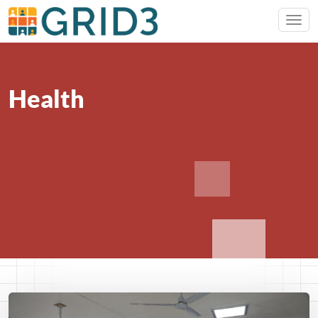
Health