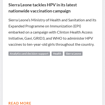
Sierra Leone tackles HPV in its latest
nationwide vaccination campaign
Sierra Leone’s Ministry of Health and Sanitation and its
Expanded Programme on Immunization (EPI)
embarked on a campaign with Clinton Health Access
Initiative, Gavi, GRID3, and WHO to administer HPV
vaccines to ten-year-old girls throughout the country.
Analytics and decision-support
Health
Sierra Leone
READ MORE