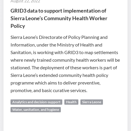
August 22, 2022
GRID3 data to support implementation of
Sierra Leone’s Community Health Worker
Policy
Sierra Leone’s Directorate of Policy Planning and
Information, under the Ministry of Health and
Sanitation, is working with GRID3 to map settlements
where newly trained community health workers will be
stationed. The deployment of these workers is part of
Sierra Leone’s extended community health policy
programme which aims to deliver preventive,
promotive, and basic curative services.
Analytics and decision-support
Health
Sierra Leone
Water, sanitation, and hygiene