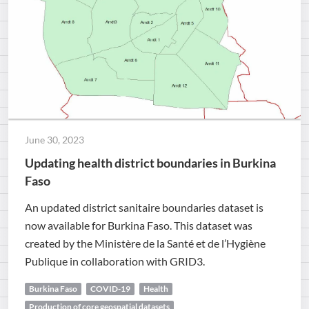
June 30, 2023
Updating health district boundaries in Burkina
Faso
An updated district sanitaire boundaries dataset is
now available for Burkina Faso. This dataset was
created by the Ministère de la Santé et de l’Hygiène
Publique in collaboration with GRID3.
Burkina Faso
COVID-19
Health
Production of core geospatial datasets