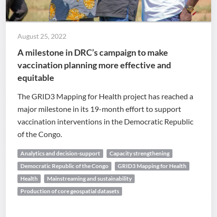
August 25, 2022
A milestone in DRC’s campaign to make
vaccination planning more effective and
equitable
The GRID3 Mapping for Health project has reached a
major milestone in its 19-month effort to support
vaccination interventions in the Democratic Republic
of the Congo.
Analytics and decision-support
Capacity strengthening
Democratic Republic of the Congo
GRID3 Mapping for Health
Health
Mainstreaming and sustainability
Production of core geospatial datasets