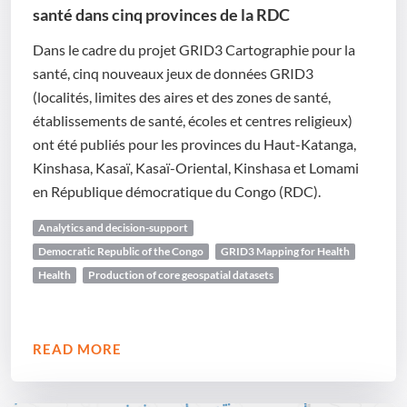
santé dans cinq provinces de la RDC
Dans le cadre du projet GRID3 Cartographie pour la
santé, cinq nouveaux jeux de données GRID3
(localités, limites des aires et des zones de santé,
établissements de santé, écoles et centres religieux)
ont été publiés pour les provinces du Haut-Katanga,
Kinshasa, Kasaï, Kasaï-Oriental, Kinshasa et Lomami
en République démocratique du Congo (RDC).
Analytics and decision-support
Democratic Republic of the Congo
GRID3 Mapping for Health
Health
Production of core geospatial datasets
READ MORE