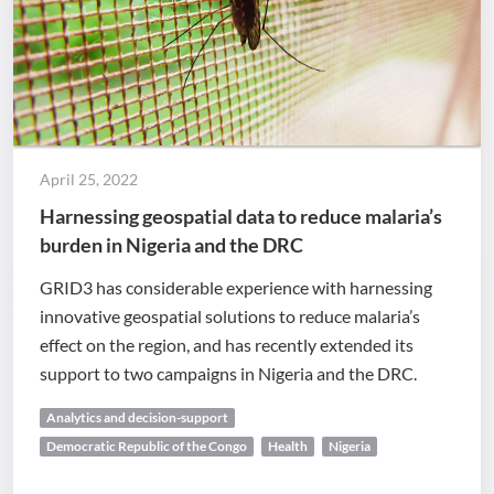
April 25, 2022
Harnessing geospatial data to reduce malaria’s
burden in Nigeria and the DRC
GRID3 has considerable experience with harnessing
innovative geospatial solutions to reduce malaria’s
effect on the region, and has recently extended its
support to two campaigns in Nigeria and the DRC.
Analytics and decision-support
Democratic Republic of the Congo
Health
Nigeria