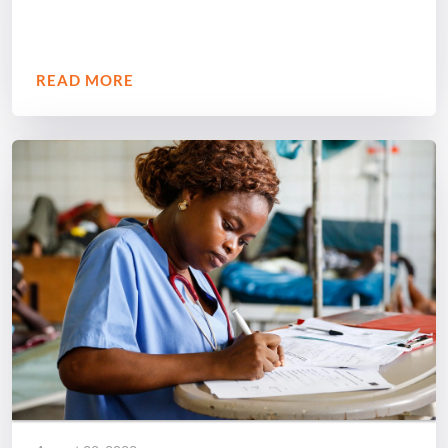
READ MORE