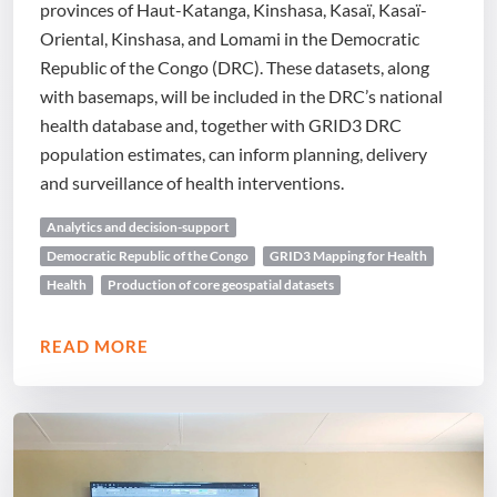
provinces of Haut-Katanga, Kinshasa, Kasaï, Kasaï-
Oriental, Kinshasa, and Lomami in the Democratic
Republic of the Congo (DRC). These datasets, along
with basemaps, will be included in the DRC’s national
health database and, together with GRID3 DRC
population estimates, can inform planning, delivery
and surveillance of health interventions.
Analytics and decision-support
Democratic Republic of the Congo
GRID3 Mapping for Health
Health
Production of core geospatial datasets
READ MORE