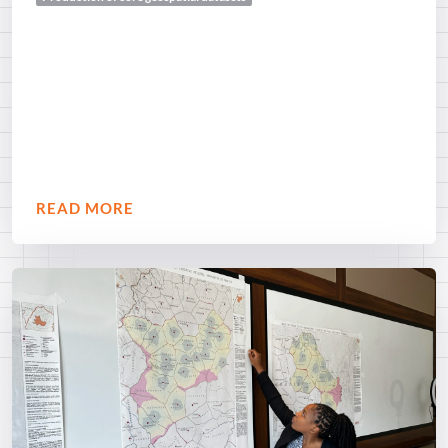
READ MORE