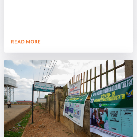
READ MORE