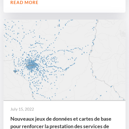
READ MORE
July 15, 2022
Nouveaux jeux de données et cartes de base
pour renforcer la prestation des services de