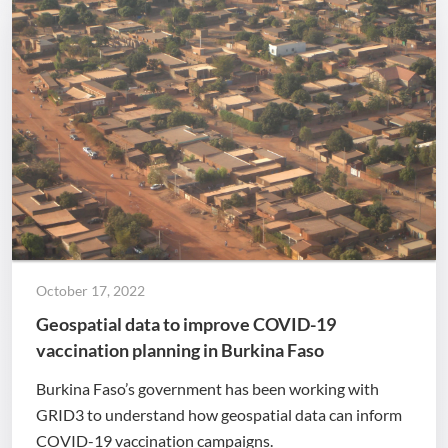
October 17, 2022
Geospatial data to improve COVID-19
vaccination planning in Burkina Faso
Burkina Faso’s government has been working with
GRID3 to understand how geospatial data can inform
COVID-19 vaccination campaigns.