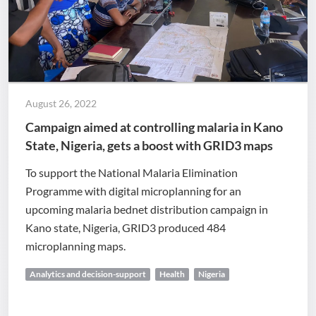
August 26, 2022
Campaign aimed at controlling malaria in Kano
State, Nigeria, gets a boost with GRID3 maps
To support the National Malaria Elimination
Programme with digital microplanning for an
upcoming malaria bednet distribution campaign in
Kano state, Nigeria, GRID3 produced 484
microplanning maps.
Analytics and decision-support
Health
Nigeria