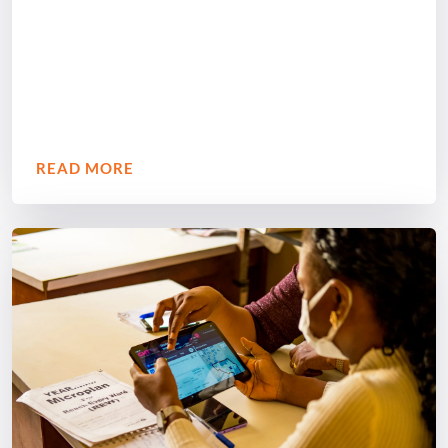
READ MORE