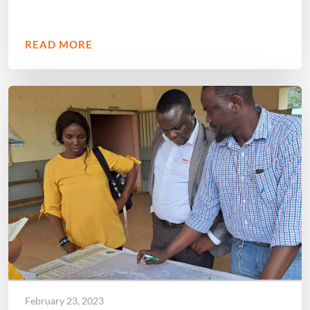
READ MORE
February 23, 2023