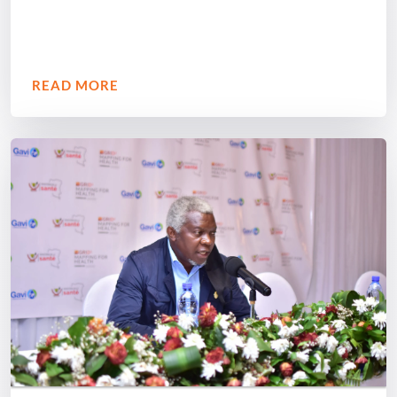
READ MORE