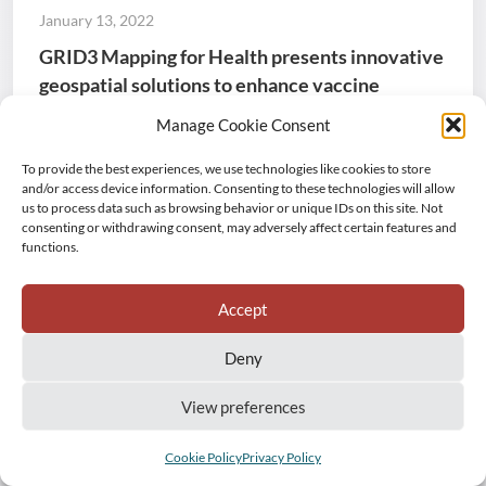
January 13, 2022
GRID3 Mapping for Health presents innovative
geospatial solutions to enhance vaccine
coverage in the DRC
Manage Cookie Consent
From 22-25 November, stakeholders in DRC
To provide the best experiences, we use technologies like cookies to store
participated in “Towards Digital Microplanning”, a four-
and/or access device information. Consenting to these technologies will allow
us to process data such as browsing behavior or unique IDs on this site. Not
day forum organised by the GRID3 Mapping for Health
consenting or withdrawing consent, may adversely affect certain features and
project, promoting innovative geospatial data and
functions.
gender equity solutions that will support vaccination
interventions in the country.
Accept
Capacity strengthening
Democratic Republic of the Congo
Deny
Event
GRID3 Mapping for Health
Health
Mainstreaming and sustainability
View preferences
Production of core geospatial datasets
Cookie Policy
Privacy Policy