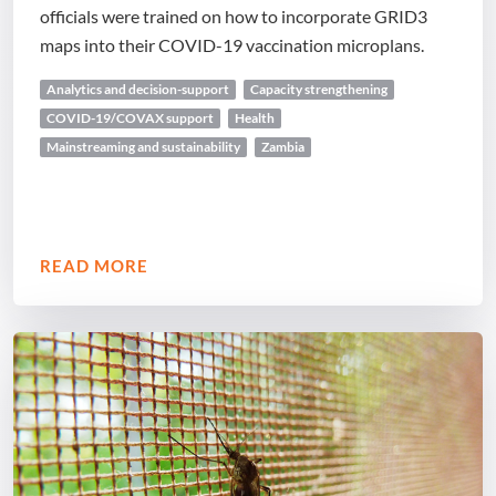
officials were trained on how to incorporate GRID3
maps into their COVID-19 vaccination microplans.
Analytics and decision-support
Capacity strengthening
COVID-19/COVAX support
Health
Mainstreaming and sustainability
Zambia
READ MORE