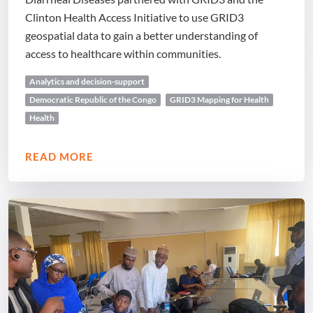
Clinton Health Access Initiative to use GRID3
geospatial data to gain a better understanding of
access to healthcare within communities.
Analytics and decision-support
Democratic Republic of the Congo
GRID3 Mapping for Health
Health
READ MORE