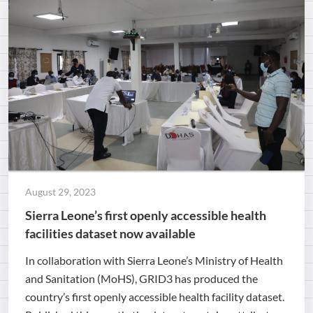
August 29, 2023
Sierra Leone’s first openly accessible health
facilities dataset now available
In collaboration with Sierra Leone’s Ministry of Health
and Sanitation (MoHS), GRID3 has produced the
country’s first openly accessible health facility dataset.