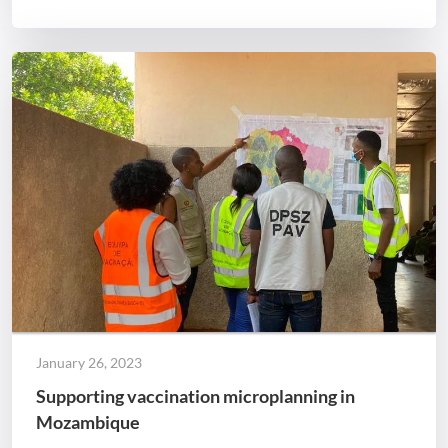
January 26, 2023
Supporting vaccination microplanning in
Mozambique