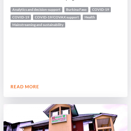
Analytics and decision-support
Burkina Faso
COVID-19
COVID-19
COVID-19/COVAX support
Health
Mainstreaming and sustainability
READ MORE