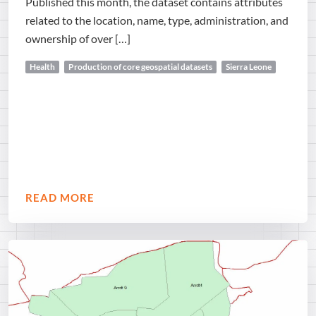
Published this month, the dataset contains attributes
related to the location, name, type, administration, and
ownership of over […]
Health
Production of core geospatial datasets
Sierra Leone
READ MORE