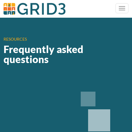
RESOURCES
Frequently asked
questions