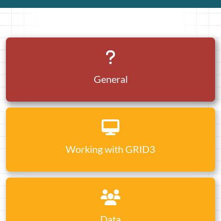
General
Working with GRID3
Data