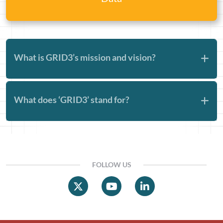
What is GRID3’s mission and vision?
What does ‘GRID3’ stand for?
FOLLOW US