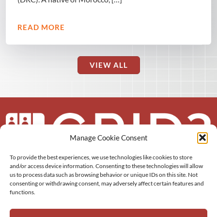
READ MORE
VIEW ALL
Manage Cookie Consent
To provide the best experiences, we use technologies like cookies to store
About us
and/or access device information. Consenting to these technologies will allow
us to process data such as browsing behavior or unique IDs on this site. Not
More
consenting or withdrawing consent, may adversely affect certain features and
functions.
Resources