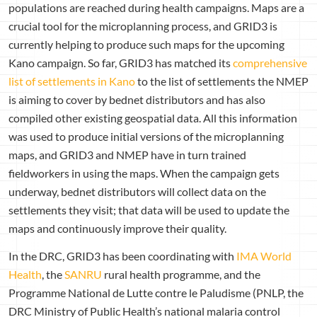
populations are reached during health campaigns. Maps are a
crucial tool for the microplanning process, and GRID3 is
currently helping to produce such maps for the upcoming
Kano campaign. So far, GRID3 has matched its
comprehensive
list of settlements in Kano
to the list of settlements the NMEP
is aiming to cover by bednet distributors and has also
compiled other existing geospatial data. All this information
was used to produce initial versions of the microplanning
maps, and GRID3 and NMEP have in turn trained
fieldworkers in using the maps. When the campaign gets
underway, bednet distributors will collect data on the
settlements they visit; that data will be used to update the
maps and continuously improve their quality.
In the DRC, GRID3 has been coordinating with
IMA World
Health
, the
SANRU
rural health programme, and the
Programme National de Lutte contre le Paludisme (PNLP, the
DRC Ministry of Public Health’s national malaria control