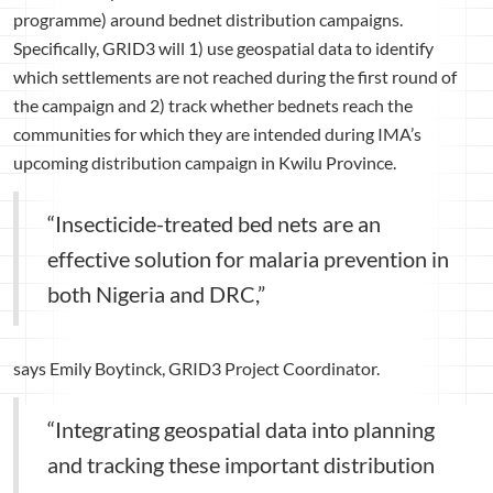
programme) around bednet distribution campaigns.
Specifically, GRID3 will 1) use geospatial data to identify
which settlements are not reached during the first round of
the campaign and 2) track whether bednets reach the
communities for which they are intended during IMA’s
upcoming distribution campaign in Kwilu Province.
“Insecticide-treated bed nets are an
effective solution for malaria prevention in
both Nigeria and DRC,”
says Emily Boytinck, GRID3 Project Coordinator.
“Integrating geospatial data into planning
and tracking these important distribution