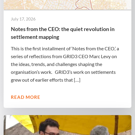
July 17, 2026
Notes from the CEO: the quiet revolution in
settlement mapping
This is the first installment of ‘Notes from the CEO,’ a
series of reflections from GRID3 CEO Marc Levy on
the ideas, trends, and challenges shaping the
organisation’s work. GRID3’s work on settlements
grew out of earlier efforts that […]
READ MORE