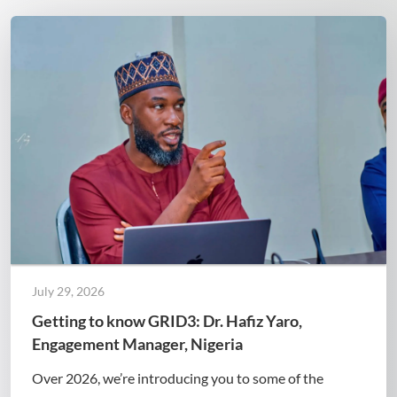
July 29, 2026
Getting to know GRID3: Dr. Hafiz Yaro,
Engagement Manager, Nigeria
Over 2026, we’re introducing you to some of the