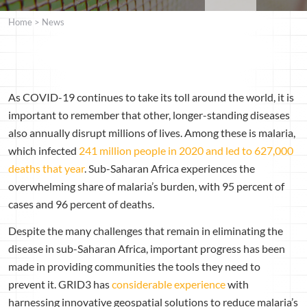
Home
>
News
As COVID-19 continues to take its toll around the world, it is
important to remember that other, longer-standing diseases
also annually disrupt millions of lives. Among these is malaria,
which infected
241 million people in 2020 and led to 627,000
deaths that year
. Sub-Saharan Africa experiences the
overwhelming share of malaria’s burden, with 95 percent of
cases and 96 percent of deaths.
Despite the many challenges that remain in eliminating the
disease in sub-Saharan Africa, important progress has been
made in providing communities the tools they need to
prevent it.
GRID3 has
considerable
experience
with
harnessing innovative geospatial solutions to reduce malaria’s