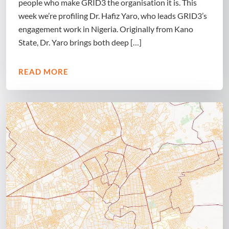
people who make GRID3 the organisation it is. This
week we’re profiling Dr. Hafiz Yaro, who leads GRID3’s
engagement work in Nigeria. Originally from Kano
State, Dr. Yaro brings both deep […]
READ MORE