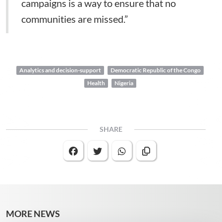
campaigns is a way to ensure that no
communities are missed.”
Analytics and decision-support
Democratic Republic of the Congo
Health
Nigeria
SHARE
MORE NEWS