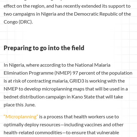
effect on the region, and has recently extended its support to
two campaigns in Nigeria and the Democratic Republic of the
Congo (DRC).
Preparing to go into the field
In Nigeria, where according to the National Malaria
Elimination Programme (NMEP) 97 percent of the population
is at risk of contracting malaria, GRID3 is working with the
NMEP to develop microplanning maps that will be used in a
bednet distribution campaign in Kano State that will take
place this June.
“Microplanning”
is a process that health workers use to
optimally deploy resources—including vaccines and other
health-related commodities—to ensure that vulnerable