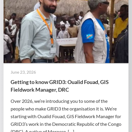
June 23, 2026
Getting to know GRID3: Oualid Fouad, GIS
Fieldwork Manager, DRC
Over 2026, we’re introducing you to some of the
people who make GRID3 the organisation it is. We’re
starting with Oualid Fouad, GIS Fieldwork Manager for
GRID3’s work in the Democratic Republic of the Congo
(DRC). A native of Morocco, […]