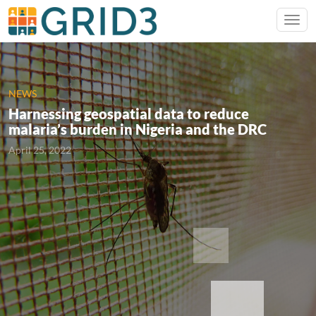
NEWS
Harnessing geospatial data to reduce
malaria’s burden in Nigeria and the DRC
April 25, 2022