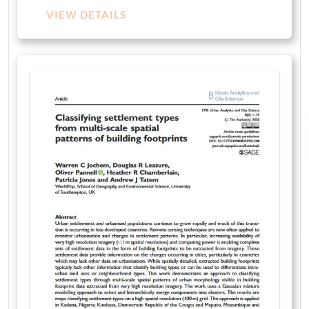
VIEW DETAILS