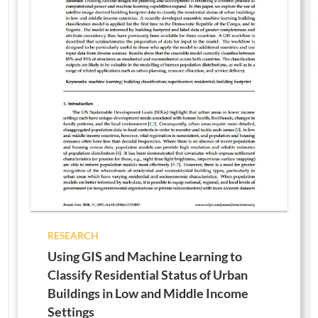
RESEARCH
Using GIS and Machine Learning to
Classify Residential Status of Urban
Buildings in Low and Middle Income
Settings