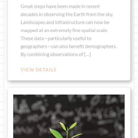
Great steps have been made in recent
decades in observing the Earth from the sky.
Landscapes and infrastructure can now be
mapped at an extremely fine spatial scale.
These data—particularly useful to
geographers—can also benefit demographers.
By combining observations of […]
VIEW DETAILS