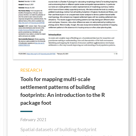
RESEARCH
Tools for mapping multi-scale
settlement patterns of building
footprints: An introduction to the R
package foot
February 2021
Spatial datasets of building footprint