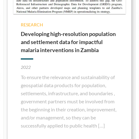
RESEARCH
Developing high-resolution population
and settlement data for impactful
malaria interventions in Zambia
2022
To ensure the relevance and sustainability of
geospatial data products for population,
settlements, infrastructure, and boundaries ,
government partners must be involved from
the beginning in their creation, improvement,
and/or management, so they can be
successfully applied to public health […]