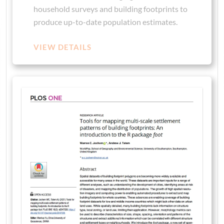
household surveys and building footprints to
produce up-to-date population estimates.
VIEW DETAILS