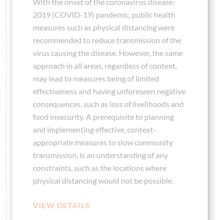
With the onset of the coronavirus disease-
2019 (COVID-19) pandemic, public health
measures such as physical distancing were
recommended to reduce transmission of the
virus causing the disease. However, the same
approach in all areas, regardless of context,
may lead to measures being of limited
effectiveness and having unforeseen negative
consequences, such as loss of livelihoods and
food insecurity. A prerequisite to planning
and implementing effective, context-
appropriate measures to slow community
transmission, is an understanding of any
constraints, such as the locations where
physical distancing would not be possible.
VIEW DETAILS