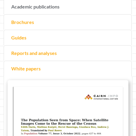
Academic publications
Brochures
Guides
Reports and analyses
White papers