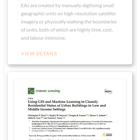
EAs are created by manually digitising small
geographic units on high-resolution satellite
imagery or physically walking the boundaries
of units, both of which are highly time, cost,
and labour intensive.
VIEW DETAILS