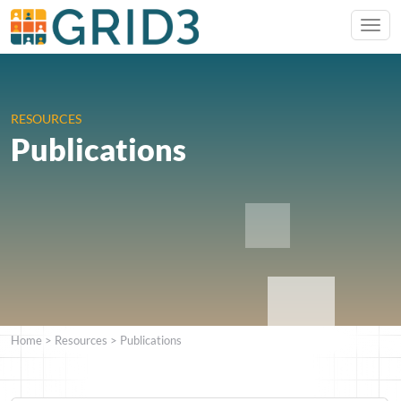
RESOURCES
Publications
Home
>
Resources
>
Publications