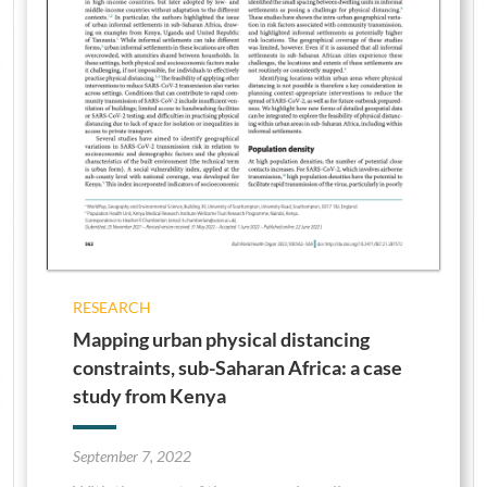
RESEARCH
Mapping urban physical distancing
constraints, sub-Saharan Africa: a case
study from Kenya
September 7, 2022