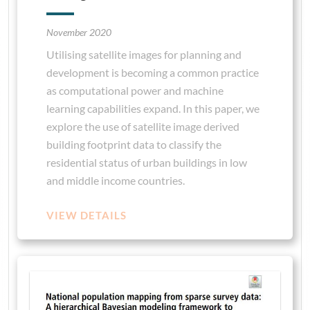
November 2020
Utilising satellite images for planning and
development is becoming a common practice
as computational power and machine
learning capabilities expand. In this paper, we
explore the use of satellite image derived
building footprint data to classify the
residential status of urban buildings in low
and middle income countries.
VIEW DETAILS