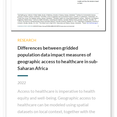
RESEARCH
Differences between gridded
population data impact measures of
geographic access to healthcare in sub-
Saharan Africa
2022
Access to healthcare is imperative to health
equity and well-being. Geographic access to
healthcare can be modeled using spatial
datasets on local context, together with the