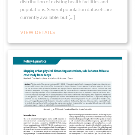
distribution of existing health facilities and
populations. Several population datasets are
currently available, but […]
VIEW DETAILS