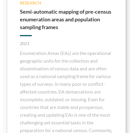
RESEARCH
Semi-automatic mapping of pre-census
enumeration areas and population
sampling frames
2021
Enumeration Areas (EAs) are the operational
geographic units for the collection and
dissemination of census data and are often
used as a national sampling frame for various
types of surveys. In many poor or conflict-
affected countries, EA demarcations are
incomplete, outdated, or missing. Even for
countries that are stable and prosperous,
creating and updating EAs is one of the most
challenging yet essential tasks in the
preparation for a national census. Commonly,