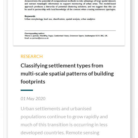
RESEARCH
Classifying settlement types from
multi-scale spatial patterns of building
footprints
01 May 2020
Urban settlements and urbanised
populations continue to grow rapidly and
much of this transition is occurring in less
developed countries. Remote sensing