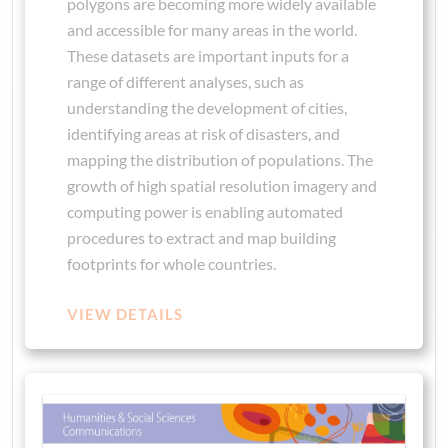
polygons are becoming more widely available
and accessible for many areas in the world.
These datasets are important inputs for a
range of different analyses, such as
understanding the development of cities,
identifying areas at risk of disasters, and
mapping the distribution of populations. The
growth of high spatial resolution imagery and
computing power is enabling automated
procedures to extract and map building
footprints for whole countries.
VIEW DETAILS