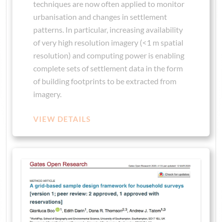
techniques are now often applied to monitor
urbanisation and changes in settlement
patterns. In particular, increasing availability
of very high resolution imagery (<1 m spatial
resolution) and computing power is enabling
complete sets of settlement data in the form
of building footprints to be extracted from
imagery.
VIEW DETAILS