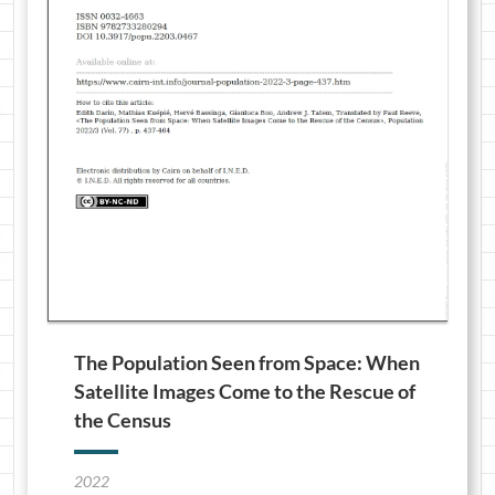
The Population Seen from Space: When
Satellite Images Come to the Rescue of
the Census
2022