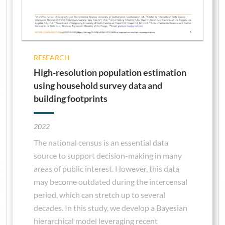
RESEARCH
High-resolution population estimation
using household survey data and
building footprints
2022
The national census is an essential data
source to support decision-making in many
areas of public interest. However, this data
may become outdated during the intercensal
period, which can stretch up to several
decades. In this study, we develop a Bayesian
hierarchical model leveraging recent