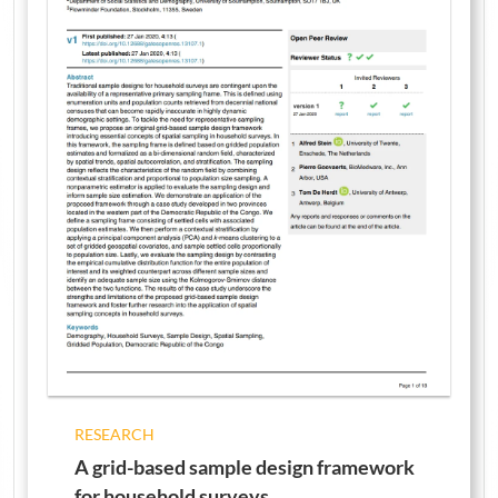
RESEARCH
A grid-based sample design framework
for household surveys