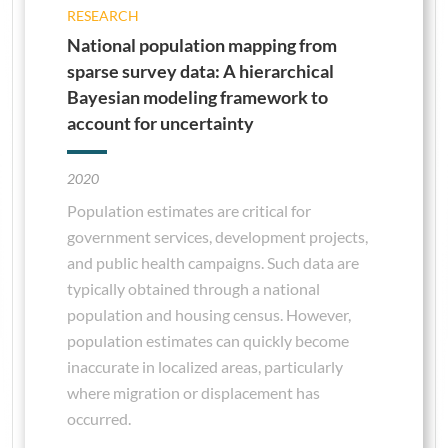
RESEARCH
National population mapping from
sparse survey data: A hierarchical
Bayesian modeling framework to
account for uncertainty
2020
Population estimates are critical for
government services, development projects,
and public health campaigns. Such data are
typically obtained through a national
population and housing census. However,
population estimates can quickly become
inaccurate in localized areas, particularly
where migration or displacement has
occurred.