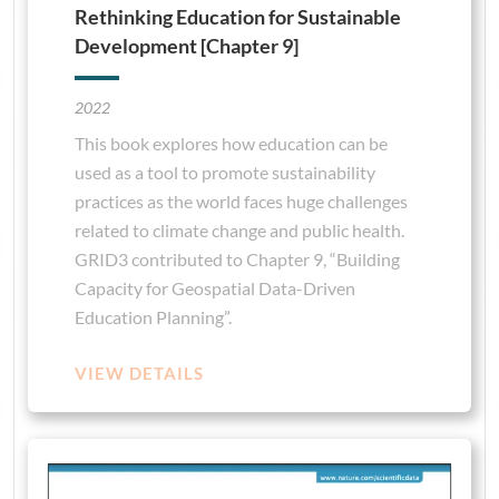
Rethinking Education for Sustainable
Development [Chapter 9]
2022
This book explores how education can be
used as a tool to promote sustainability
practices as the world faces huge challenges
related to climate change and public health.
GRID3 contributed to Chapter 9, “Building
Capacity for Geospatial Data-Driven
Education Planning”.
VIEW DETAILS