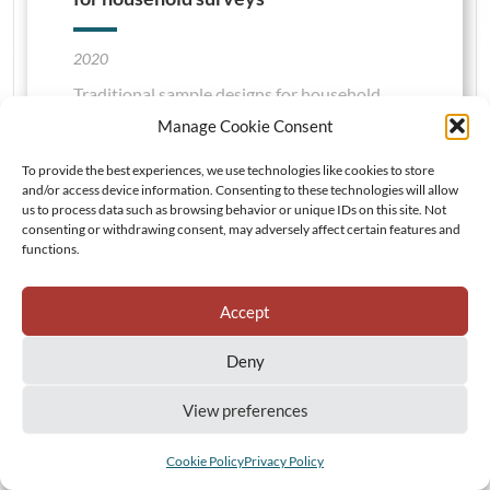
2020
Traditional sample designs for household
surveys are contingent upon the availability
Manage Cookie Consent
of a representative primary sampling frame.
To provide the best experiences, we use technologies like cookies to store
This is defined using enumeration units and
and/or access device information. Consenting to these technologies will allow
population counts retrieved from decennial
us to process data such as browsing behavior or unique IDs on this site. Not
consenting or withdrawing consent, may adversely affect certain features and
national censuses that can become rapidly
functions.
inaccurate in highly dynamic demographic
settings. To tackle the need for representative
Accept
sampling frames, we propose an original grid-
based sample design framework introducing
Deny
essential concepts of spatial sampling in
household surveys.
View preferences
VIEW DETAILS
Cookie Policy
Privacy Policy