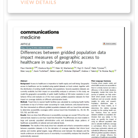
VIEW DETAILS