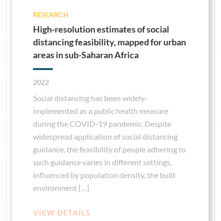
RESEARCH
High-resolution estimates of social
distancing feasibility, mapped for urban
areas in sub-Saharan Africa
2022
Social distancing has been widely-
implemented as a public health measure
during the COVID-19 pandemic. Despite
widespread application of social distancing
guidance, the feasibility of people adhering to
such guidance varies in different settings,
influenced by population density, the built
environment […]
VIEW DETAILS