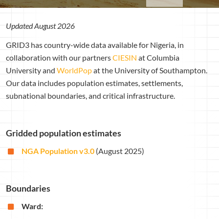
Updated August 2026
GRID3 has country-wide data available for Nigeria, in
collaboration with our partners
CIESIN
at Columbia
University and
WorldPop
at the University of Southampton.
Our data includes population estimates, settlements,
subnational boundaries, and critical infrastructure.
Gridded population estimates
NGA Population v3.0
(August 2025)
Boundaries
Ward: