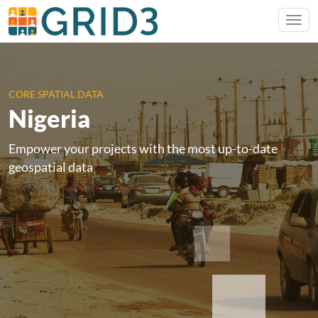
CORE SPATIAL DATA
Nigeria
Empower your projects with the most up-to-date
geospatial data