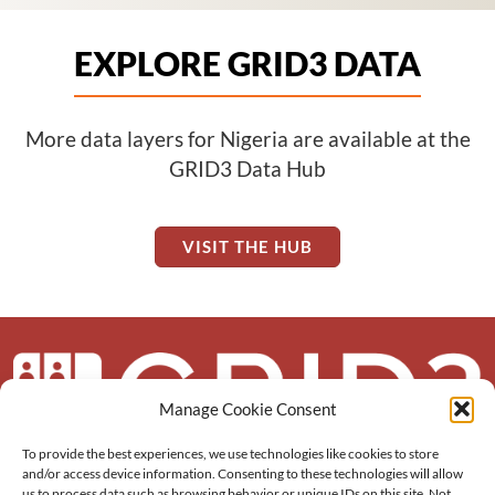
EXPLORE GRID3 DATA
More data layers for Nigeria are available at the
GRID3 Data Hub
VISIT THE HUB
Manage Cookie Consent
To provide the best experiences, we use technologies like cookies to store
About us
and/or access device information. Consenting to these technologies will allow
us to process data such as browsing behavior or unique IDs on this site. Not