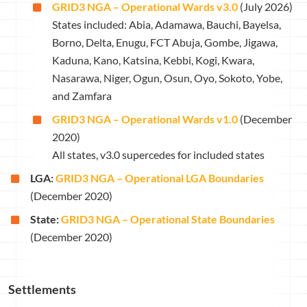
GRID3 NGA – Operational Wards v3.0
(July 2026)
States included: Abia, Adamawa, Bauchi, Bayelsa,
Borno, Delta, Enugu, FCT Abuja, Gombe, Jigawa,
Kaduna, Kano, Katsina, Kebbi, Kogi, Kwara,
Nasarawa, Niger, Ogun, Osun, Oyo, Sokoto, Yobe,
and Zamfara
GRID3 NGA – Operational Wards v1.0
(December
2020)
All states, v3.0 supercedes for included states
LGA:
GRID3 NGA – Operational LGA Boundaries
(December 2020)
State:
GRID3 NGA – Operational State Boundaries
(December 2020)
Settlements