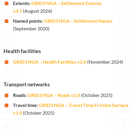
Extents:
GRID3 NGA – Settlement Extents
v4.1
(August 2026)
Named points:
GRID3 NGA – Settlement Names
(September 2020)
Health facilities
GRID3 NGA – Health Facilities v2.0
(November 2024)
Transport networks
Roads:
GRID3 NGA – Roads v1.0
(October 2025)
Travel time:
GRID3 NGA – Travel Time Friction Surface
v1.0
(October 2025)