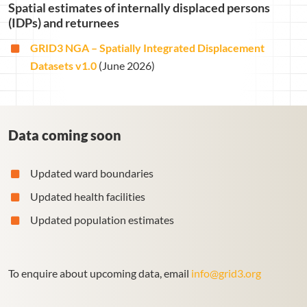
Spatial estimates of internally displaced persons
(IDPs) and returnees
GRID3 NGA – Spatially Integrated Displacement
Datasets v1.0
(June 2026)
Data coming soon
Updated ward boundaries
Updated health facilities
Updated population estimates
To enquire about upcoming data, email
info@grid3.org