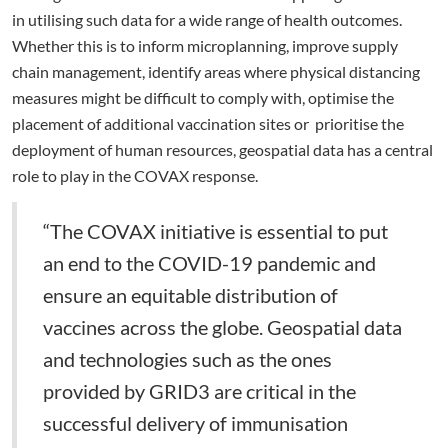
in utilising such data for a wide range of health outcomes.
Whether this is to inform microplanning, improve supply
chain management, identify areas where physical distancing
measures might be difficult to comply with, optimise the
placement of additional vaccination sites or prioritise the
deployment of human resources, geospatial data has a central
role to play in the COVAX response.
“The COVAX initiative is essential to put
an end to the COVID-19 pandemic and
ensure an equitable distribution of
vaccines across the globe. Geospatial data
and technologies such as the ones
provided by GRID3 are critical in the
successful delivery of immunisation