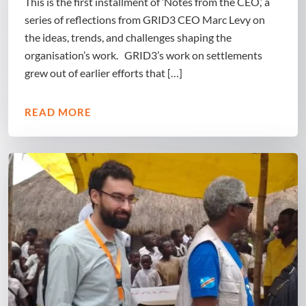
This is the first installment of ‘Notes from the CEO,’ a
series of reflections from GRID3 CEO Marc Levy on
the ideas, trends, and challenges shaping the
organisation’s work. GRID3’s work on settlements
grew out of earlier efforts that […]
READ MORE