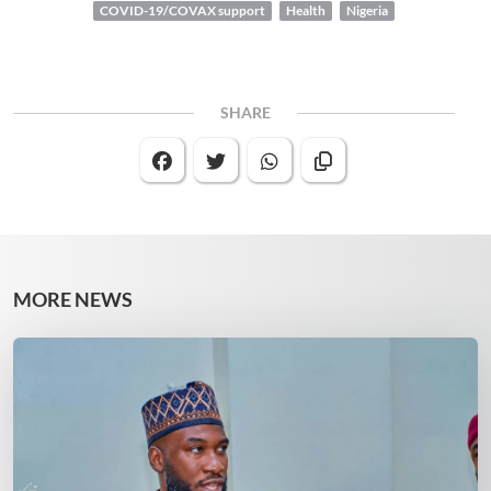
COVID-19/COVAX support
Health
Nigeria
SHARE
MORE NEWS