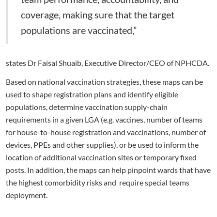
coverage, making sure that the target
populations are vaccinated,”
states Dr Faisal Shuaib, Executive Director/CEO of NPHCDA.
Based on national vaccination strategies, these maps can be
used to shape registration plans and identify eligible
populations, determine vaccination supply-chain
requirements in a given LGA (e.g. vaccines, number of teams
for house-to-house registration and vaccinations, number of
devices, PPEs and other supplies), or be used to inform the
location of additional vaccination sites or temporary fixed
posts. In addition, the maps can help pinpoint wards that have
the highest comorbidity risks and require special teams
deployment.