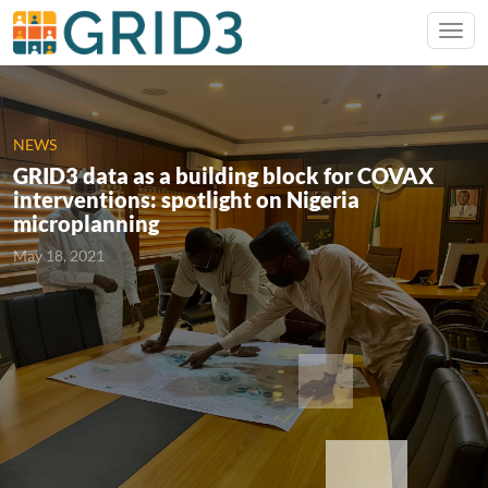
NEWS
GRID3 data as a building block for COVAX
interventions: spotlight on Nigeria
microplanning
May 18, 2021