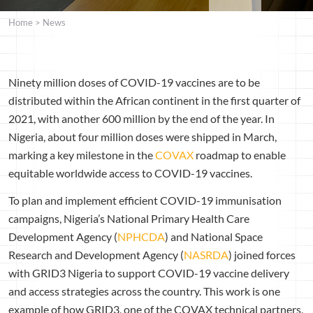
Home
>
News
Ninety million doses of COVID-19 vaccines are to be
distributed within the African continent in the first quarter of
2021, with another 600 million by the end of the year. In
Nigeria, about four million doses were shipped in March,
marking a key milestone in the
COVAX
roadmap to enable
equitable worldwide access to COVID-19 vaccines.
To plan and implement efficient COVID-19 immunisation
campaigns, Nigeria’s National Primary Health Care
Development Agency (
NPHCDA
) and National Space
Research and Development Agency (
NASRDA
) joined forces
with GRID3 Nigeria to support COVID-19 vaccine delivery
and access strategies across the country. This work is one
example of how GRID3, one of the COVAX technical partners,