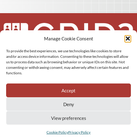
Manage Cookie Consent
To provide the best experiences, we use technologies like cookies to store
About us
and/or access device information. Consenting to these technologies will allow
us to process data such as browsing behavior or unique IDs on this site. Not
More
consenting or withdrawing consent, may adversely affect certain features and
functions.
Resources
Accept
Deny
View preferences
GRID3 Inc.
Privacy Policy
Sitemap
Cookie Policy (EU)
Cookie Policy
Privacy Policy