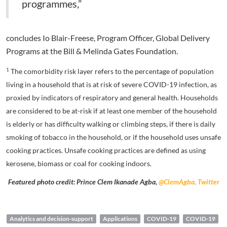
programmes,”
concludes Io Blair-Freese, Program Officer, Global Delivery
Programs at the Bill & Melinda Gates Foundation.
1
The comorbidity risk layer refers to the percentage of population
living in a household that is at risk of severe COVID-19 infection, as
proxied by indicators of respiratory and general health. Households
are considered to be at-risk if at least one member of the household
is elderly or has difficulty walking or climbing steps, if there is daily
smoking of tobacco in the household, or if the household uses unsafe
cooking practices. Unsafe cooking practices are defined as using
kerosene, biomass or coal for cooking indoors.
Featured photo credit: Prince Clem Ikanade Agba,
@ClemAgba, Twitter
Analytics and decision-support
Applications
COVID-19
COVID-19