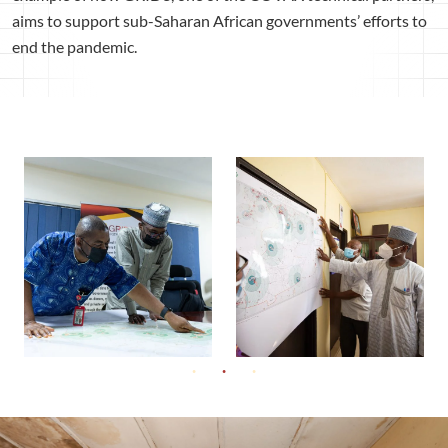
aims to support sub-Saharan African governments’ efforts to
end the pandemic.