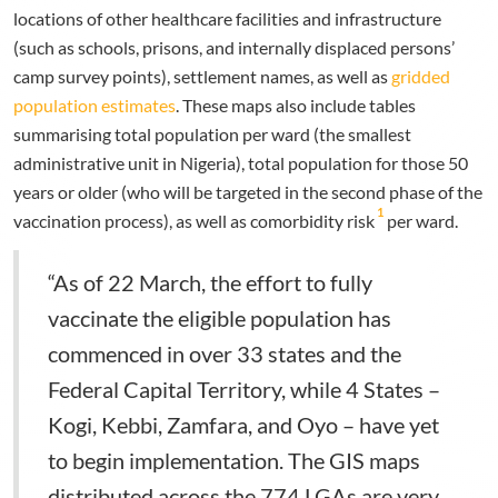
locations of other healthcare facilities and infrastructure
(such as schools, prisons, and internally displaced persons’
camp survey points), settlement names, as well as
gridded
population estimates
. These maps also include tables
summarising total population per ward (the smallest
administrative unit in Nigeria), total population for those 50
years or older (who will be targeted in the second phase of the
1
vaccination process), as well as comorbidity risk
per ward.
“As of 22 March, the effort to fully
vaccinate the eligible population has
commenced in over 33 states and the
Federal Capital Territory, while 4 States –
Kogi, Kebbi, Zamfara, and Oyo – have yet
to begin implementation. The GIS maps
distributed across the 774 LGAs are very