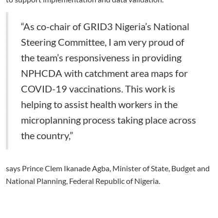
“As co-chair of GRID3 Nigeria’s National
Steering Committee, I am very proud of
the team’s responsiveness in providing
NPHCDA with catchment area maps for
COVID-19 vaccinations. This work is
helping to assist health workers in the
microplanning process taking place across
the country,”
says Prince Clem Ikanade Agba, Minister of State, Budget and
National Planning, Federal Republic of Nigeria.