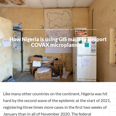
How Nigeria is using GIS maps to support
COVAX microplanning
Like many other countries on the continent, Nigeria was hit
hard by the second wave of the epidemic at the start of 2021,
registering three times more cases in the first two weeks of
January than in all of November 2020. The federal