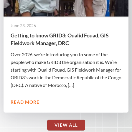
June 23, 2026
Getting to know GRID3: Oualid Fouad, GIS
Fieldwork Manager, DRC
Over 2026, we’re introducing you to some of the
people who make GRID3 the organisation it is. We’re
starting with Oualid Fouad, GIS Fieldwork Manager for
GRID3’s work in the Democratic Republic of the Congo
(DRC). A native of Morocco, […]
READ MORE
VIEW ALL