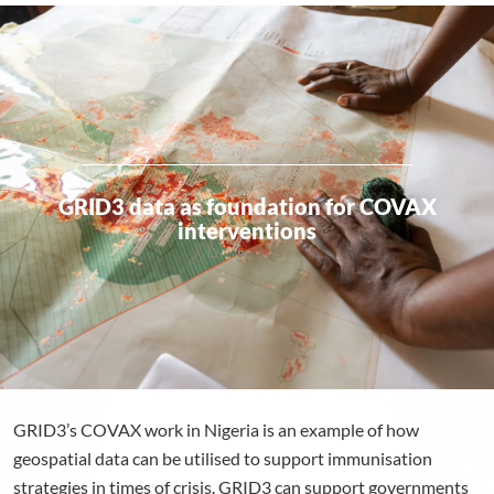
GRID3 data as foundation for COVAX
interventions
GRID3’s COVAX work in Nigeria is an example of how
geospatial data can be utilised to support immunisation
strategies in times of crisis. GRID3 can support governments