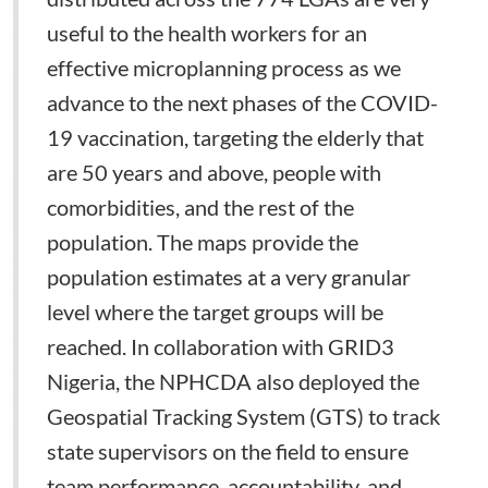
useful to the health workers for an
effective microplanning process as we
advance to the next phases of the COVID-
19 vaccination, targeting the elderly that
are 50 years and above, people with
comorbidities, and the rest of the
population. The maps provide the
population estimates at a very granular
level where the target groups will be
reached. In collaboration with GRID3
Nigeria, the NPHCDA also deployed the
Geospatial Tracking System (GTS) to track
state supervisors on the field to ensure
team performance, accountability, and