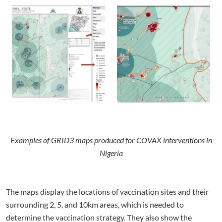
Examples of GRID3 maps produced for COVAX interventions in
Nigeria
The maps display the locations of vaccination sites and their
surrounding 2, 5, and 10km areas, which is needed to
determine the vaccination strategy. They also show the