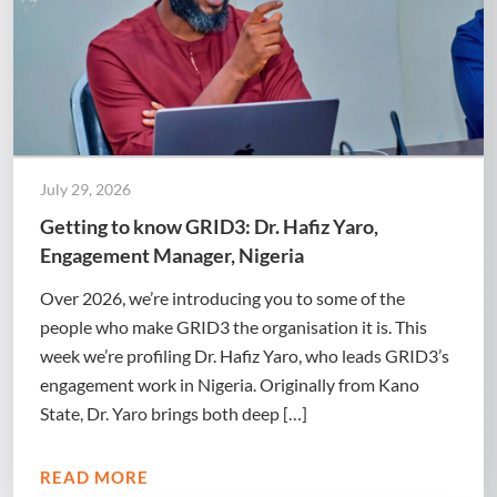
July 29, 2026
Getting to know GRID3: Dr. Hafiz Yaro,
Engagement Manager, Nigeria
Over 2026, we’re introducing you to some of the
people who make GRID3 the organisation it is. This
week we’re profiling Dr. Hafiz Yaro, who leads GRID3’s
engagement work in Nigeria. Originally from Kano
State, Dr. Yaro brings both deep […]
READ MORE