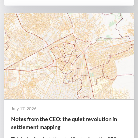
July 17, 2026
Notes from the CEO: the quiet revolution in
settlement mapping