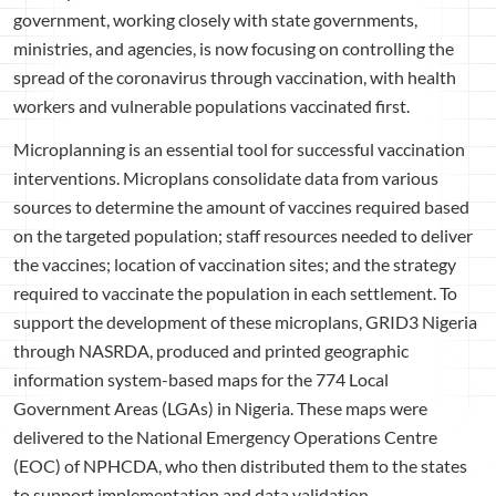
government, working closely with state governments,
ministries, and agencies, is now focusing on controlling the
spread of the coronavirus through vaccination, with health
workers and vulnerable populations vaccinated first.
Microplanning is an essential tool for successful vaccination
interventions. Microplans consolidate data from various
sources to determine the amount of vaccines required based
on the targeted population; staff resources needed to deliver
the vaccines; location of vaccination sites; and the strategy
required to vaccinate the population in each settlement. To
support the development of these microplans, GRID3 Nigeria
through NASRDA, produced and printed geographic
information system-based maps for the 774 Local
Government Areas (LGAs) in Nigeria. These maps were
delivered to the National Emergency Operations Centre
(EOC) of NPHCDA, who then distributed them to the states
to support implementation and data validation.