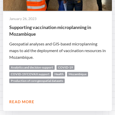
January 26, 2023
Supporting vaccination microplanning in
Mozambique
Geospatial analyses and GIS-based microplanning
maps to aid the deployment of vaccination resources in
Mozambique.
Analytics and decision-support
COVID-19
COVID-19/COVAX support
Health
Mozambique
Production of core geospatial datasets
READ MORE