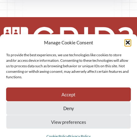
Manage Cookie Consent
To provide the best experiences, we use technologies like cookies to store
About us
and/or access device information. Consenting to these technologies will allow
us to process data such as browsing behavior or unique IDs on this site. Not
More
consenting or withdrawing consent, may adversely affect certain features and
functions.
Resources
Accept
Deny
View preferences
GRID3 Inc.
Privacy Policy
Sitemap
Cookie Policy (EU)
Cookie Policy
Privacy Policy