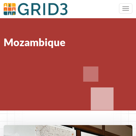
Mozambique