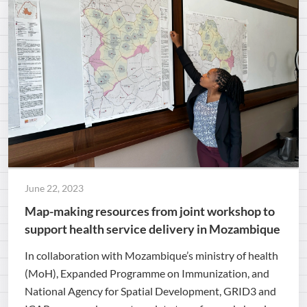
June 22, 2023
Map-making resources from joint workshop to
support health service delivery in Mozambique
In collaboration with Mozambique’s ministry of health
(MoH), Expanded Programme on Immunization, and
National Agency for Spatial Development, GRID3 and