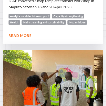
ICAP convened a map template transfer workshop in
Maputo between 18 and 20 April 2023.
Analytics and decision-support
Capacity strengthening
Health
Mainstreaming and sustainability
Mozambique
READ MORE