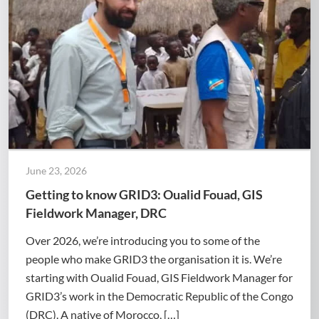
June 23, 2026
Getting to know GRID3: Oualid Fouad, GIS
Fieldwork Manager, DRC
Over 2026, we’re introducing you to some of the
people who make GRID3 the organisation it is. We’re
starting with Oualid Fouad, GIS Fieldwork Manager for
GRID3’s work in the Democratic Republic of the Congo
(DRC). A native of Morocco, […]