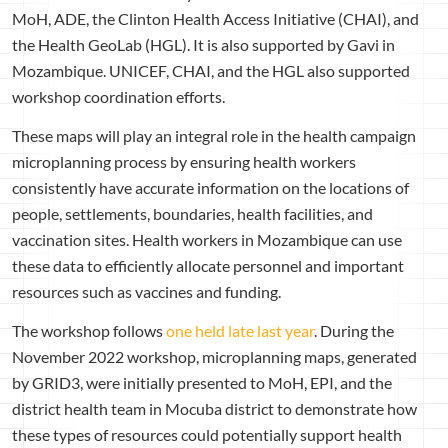
MoH, ADE, the Clinton Health Access Initiative (CHAI), and
the Health GeoLab (HGL). It is also supported by Gavi in
Mozambique. UNICEF, CHAI, and the HGL also supported
workshop coordination efforts.
These maps will play an integral role in the health campaign
microplanning process by ensuring health workers
consistently have accurate information on the locations of
people, settlements, boundaries, health facilities, and
vaccination sites. Health workers in Mozambique can use
these data to efficiently allocate personnel and important
resources such as vaccines and funding.
The workshop follows
one held late last year
. During the
November 2022 workshop, microplanning maps, generated
by GRID3, were initially presented to MoH, EPI, and the
district health team in Mocuba district to demonstrate how
these types of resources could potentially support health