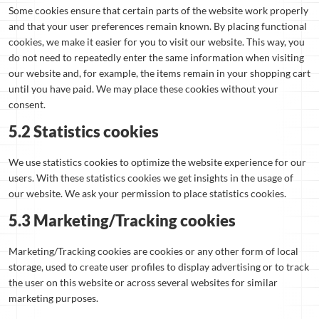
Some cookies ensure that certain parts of the website work properly
and that your user preferences remain known. By placing functional
cookies, we make it easier for you to visit our website. This way, you
do not need to repeatedly enter the same information when visiting
our website and, for example, the items remain in your shopping cart
until you have paid. We may place these cookies without your
consent.
5.2 Statistics cookies
We use statistics cookies to optimize the website experience for our
users. With these statistics cookies we get insights in the usage of
our website. We ask your permission to place statistics cookies.
5.3 Marketing/Tracking cookies
Marketing/Tracking cookies are cookies or any other form of local
storage, used to create user profiles to display advertising or to track
the user on this website or across several websites for similar
marketing purposes.