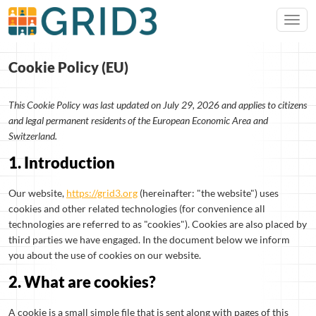
Cookie Policy (EU)
This Cookie Policy was last updated on July 29, 2026 and applies to citizens
and legal permanent residents of the European Economic Area and
Switzerland.
1. Introduction
Our website,
https://grid3.org
(hereinafter: "the website") uses
cookies and other related technologies (for convenience all
technologies are referred to as "cookies"). Cookies are also placed by
third parties we have engaged. In the document below we inform
you about the use of cookies on our website.
2. What are cookies?
A cookie is a small simple file that is sent along with pages of this