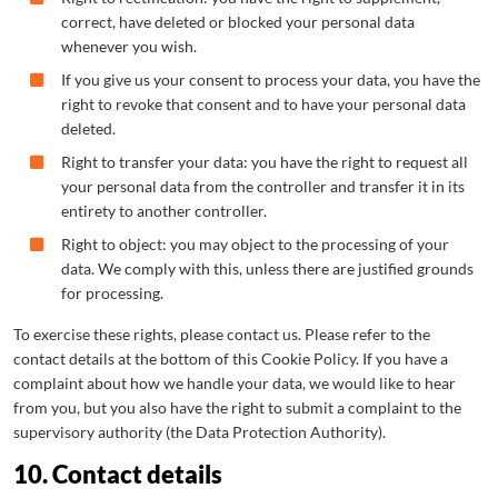
correct, have deleted or blocked your personal data
whenever you wish.
If you give us your consent to process your data, you have the
right to revoke that consent and to have your personal data
deleted.
Right to transfer your data: you have the right to request all
your personal data from the controller and transfer it in its
entirety to another controller.
Right to object: you may object to the processing of your
data. We comply with this, unless there are justified grounds
for processing.
To exercise these rights, please contact us. Please refer to the
contact details at the bottom of this Cookie Policy. If you have a
complaint about how we handle your data, we would like to hear
from you, but you also have the right to submit a complaint to the
supervisory authority (the Data Protection Authority).
10. Contact details