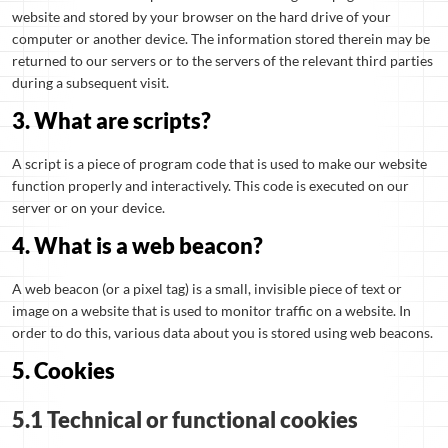
website and stored by your browser on the hard drive of your
computer or another device. The information stored therein may be
returned to our servers or to the servers of the relevant third parties
during a subsequent visit.
3. What are scripts?
A script is a piece of program code that is used to make our website
function properly and interactively. This code is executed on our
server or on your device.
4. What is a web beacon?
A web beacon (or a pixel tag) is a small, invisible piece of text or
image on a website that is used to monitor traffic on a website. In
order to do this, various data about you is stored using web beacons.
5. Cookies
5.1 Technical or functional cookies