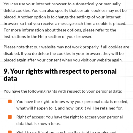
You can use your internet browser to automatically or manually
delete cookies. You can also specify that certain cookies may not be
placed. Another option is to change the settings of your internet
browser so that you receive a message each time a cookie is placed.
For more information about these options, please refer to the
instructions in the Help section of your browser.
Please note that our website may not work properly if all cookies are
disabled. If you do delete the cookies in your browser, they will be
placed again after your consent when you visit our website again.
9. Your rights with respect to personal
data
You have the following rights with respect to your personal data:
You have the right to know why your personal data is needed,
what will happen to it, and how long it will be retained for.
Right of access: You have the right to access your personal
data that is known to us.
Right to rectification: you have the right to supplement,