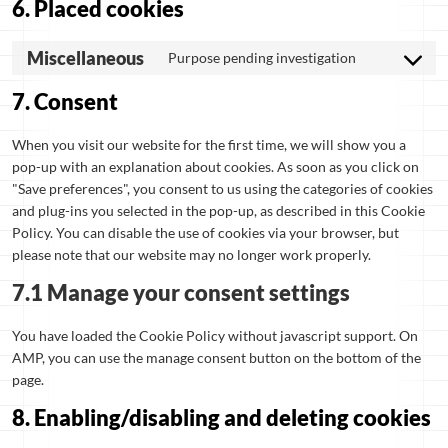
6. Placed cookies
Miscellaneous
Purpose pending investigation
7. Consent
When you visit our website for the first time, we will show you a
pop-up with an explanation about cookies. As soon as you click on
"Save preferences", you consent to us using the categories of cookies
and plug-ins you selected in the pop-up, as described in this Cookie
Policy. You can disable the use of cookies via your browser, but
please note that our website may no longer work properly.
7.1 Manage your consent settings
You have loaded the Cookie Policy without javascript support. On
AMP, you can use the manage consent button on the bottom of the
page.
8. Enabling/disabling and deleting cookies