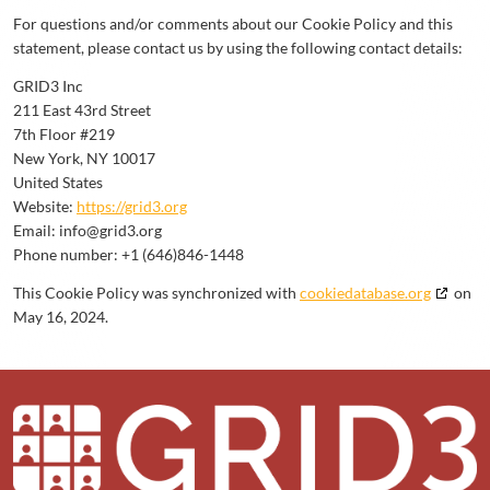
For questions and/or comments about our Cookie Policy and this
statement, please contact us by using the following contact details:
GRID3 Inc
211 East 43rd Street
7th Floor #219
New York, NY 10017
United States
Website:
https://grid3.org
Email:
info@
grid3.org
Phone number: +1 (646)846-1448
This Cookie Policy was synchronized with
cookiedatabase.org
on
May 16, 2024.