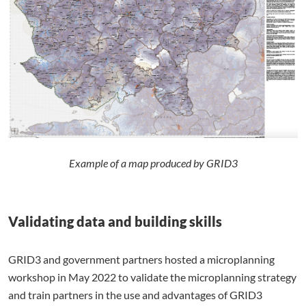
Example of a map produced by GRID3
Validating data and building skills
GRID3 and government partners hosted a microplanning
workshop in May 2022 to validate the microplanning strategy
and train partners in the use and advantages of GRID3