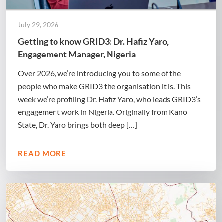
July 29, 2026
Getting to know GRID3: Dr. Hafiz Yaro,
Engagement Manager, Nigeria
Over 2026, we’re introducing you to some of the
people who make GRID3 the organisation it is. This
week we’re profiling Dr. Hafiz Yaro, who leads GRID3’s
engagement work in Nigeria. Originally from Kano
State, Dr. Yaro brings both deep […]
READ MORE