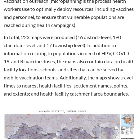
vaccination outreach (microplanning is the process health
workers use to optimally deploy resources, including vaccines
and personnel, to ensure that vulnerable populations are
reached during health campaigns).
In total, 223 maps were produced (16 district-level, 190
chiefdom-level, and 17 township level). In addition to
information relating to populations in need of HPV, COVID-
19, and RI vaccine doses, the maps also contain data on health
facility locations, schools, and sites that can be served by
mobile vaccination teams. Additionally, the maps show travel
times to nearest health facilities; settlement names, points,
and extents; and health facility catchment area boundaries.