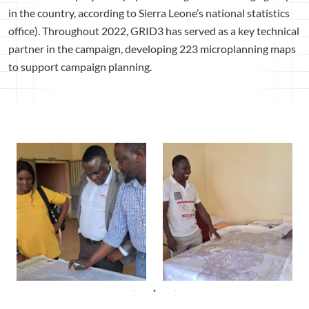
in the country, according to Sierra Leone’s national statistics
office). Throughout 2022, GRID3 has served as a key technical
partner in the campaign, developing 223 microplanning maps
to support campaign planning.