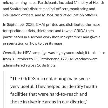
microplanning maps. Participants included Ministry of Health
and Sanitation’s district medical officers, monitoring and
evaluation officers, and MBSSE district education officers.
In September 2022, CHAI printed and distributed the maps
for specific districts, chiefdoms, and towns. GRID3 then
participated in a second workshop in September and gave a
presentation on how to use its maps.
Overall, the HPV campaign was highly successful; it took place
from 3 October to 11 October and 177,141 vaccines were
administered across 16 districts.
“The GRID3 microplanning maps were
very useful. They helped us identify health
facilities that were hard-to-reach and
those in riverine areas in our district,”