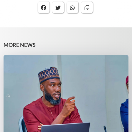
MORE NEWS