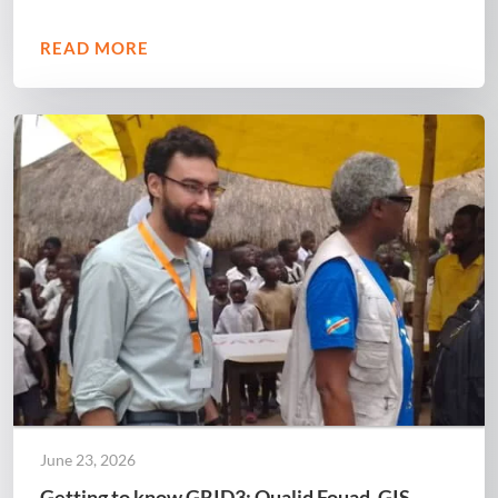
READ MORE
June 23, 2026
Getting to know GRID3: Oualid Fouad, GIS