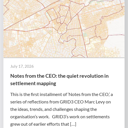
July 17, 2026
Notes from the CEO: the quiet revolution in
settlement mapping
This is the first installment of ‘Notes from the CEO,’ a
series of reflections from GRID3 CEO Marc Levy on
the ideas, trends, and challenges shaping the
organisation’s work. GRID3’s work on settlements
grew out of earlier efforts that […]