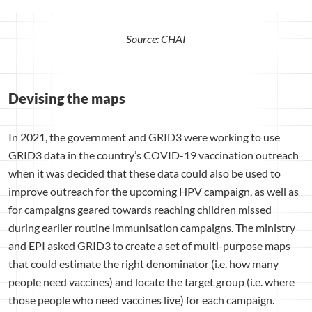
Source: CHAI
Devising the maps
In 2021, the government and GRID3 were working to use
GRID3 data in the country’s COVID-19 vaccination outreach
when it was decided that these data could also be used to
improve outreach for the upcoming HPV campaign, as well as
for campaigns geared towards reaching children missed
during earlier routine immunisation campaigns. The ministry
and EPI asked GRID3 to create a set of multi-purpose maps
that could estimate the right denominator (i.e. how many
people need vaccines) and locate the target group (i.e. where
those people who need vaccines live) for each campaign.