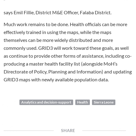
says Emil Fillie, District M&E Officer, Falaba District.
Much work remains to be done. Health officials can be more
effectively trained in using the maps, while the maps
themselves can be more widely distributed and more
commonly used. GRID3 will work toward these goals, as well
as continue to provide other forms of assistance, including co-
producing a master health facility list (alongside MoH’s
Directorate of Policy, Planning and Information) and updating
GRID3 maps with newly available population data.
Analytics and decision-support
Health
Sierra Leone
SHARE