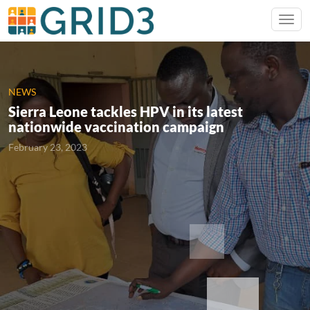
NEWS
Sierra Leone tackles HPV in its latest
nationwide vaccination campaign
February 23, 2023