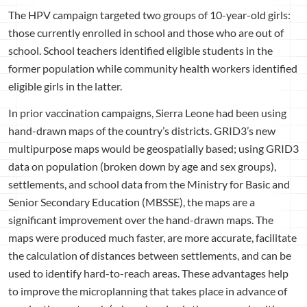
The HPV campaign targeted two groups of 10-year-old girls:
those currently enrolled in school and those who are out of
school. School teachers identified eligible students in the
former population while community health workers identified
eligible girls in the latter.
In prior vaccination campaigns, Sierra Leone had been using
hand-drawn maps of the country’s districts. GRID3’s new
multipurpose maps would be geospatially based; using GRID3
data on population (broken down by age and sex groups),
settlements, and school data from the Ministry for Basic and
Senior Secondary Education (MBSSE), the maps are a
significant improvement over the hand-drawn maps. The
maps were produced much faster, are more accurate, facilitate
the calculation of distances between settlements, and can be
used to identify hard-to-reach areas. These advantages help
to improve the microplanning that takes place in advance of