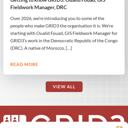
Fieldwork Manager, DRC
Over 2026, we’re introducing you to some of the
people who make GRID3 the organisation it is. We’re
starting with Oualid Fouad, GIS Fieldwork Manager for
GRID3’s work in the Democratic Republic of the Congo
(DRC). A native of Morocco, […]
READ MORE
VIEW ALL