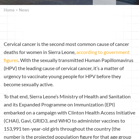
Home
>
News
Cervical cancer is the second most common cause of cancer
deaths for women in Sierra Leone,
according to government
figures
. With the sexually transmitted Human Papillomavirus
(HPV) the leading cause of cervical cancer, it’s a matter of
urgency to vaccinate young people for HPV before they
become sexually active.
To that end, Sierra Leone’s Ministry of Health and Sanitation
and its Expanded Programme on Immunization (EPI)
embarked on a campaign with Clinton Health Access Initiative
(CHAI), Gavi, GRID3, and WHO to administer vaccines to
153,991 ten-year-old girls throughout the country (the
number is the projected population figure for that age group