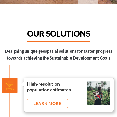
OUR SOLUTIONS
Designing unique geospatial solutions for faster progress
towards achieving the Sustainable Development Goals
High-resolution
population estimates
LEARN MORE