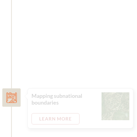
Mapping subnational
boundaries
LEARN MORE