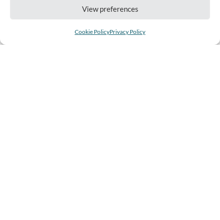
View preferences
Cookie Policy
Privacy Policy