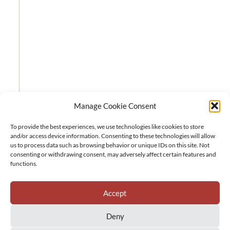
Manage Cookie Consent
To provide the best experiences, we use technologies like cookies to store
and/or access device information. Consenting to these technologies will allow
us to process data such as browsing behavior or unique IDs on this site. Not
consenting or withdrawing consent, may adversely affect certain features and
functions.
Accept
Deny