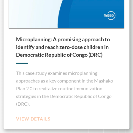
Microplanning: A promising approach to
identify and reach zero-dose children in
Democratic Republic of Congo (DRC)
This case study examines microplanning
approaches as a key component in the Mashako
Plan 2.0 to revitalize routine immunization
strategies in the Democratic Republic of Congo
(DRC).
VIEW DETAILS