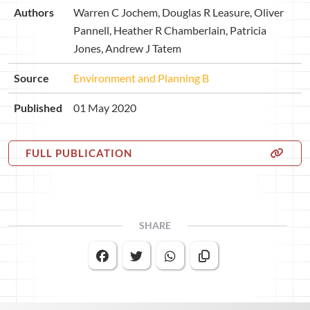
Authors
Warren C Jochem, Douglas R Leasure, Oliver
Pannell, Heather R Chamberlain, Patricia
Jones, Andrew J Tatem
Source
Environment and Planning B
Published
01 May 2020
FULL PUBLICATION
SHARE