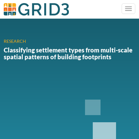
RESEARCH
Classifying settlement types from multi-scale
spatial patterns of building footprints