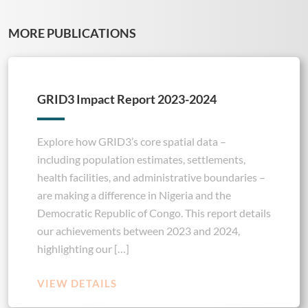
MORE PUBLICATIONS
GRID3 Impact Report 2023-2024
Explore how GRID3’s core spatial data –
including population estimates, settlements,
health facilities, and administrative boundaries –
are making a difference in Nigeria and the
Democratic Republic of Congo. This report details
our achievements between 2023 and 2024,
highlighting our […]
VIEW DETAILS