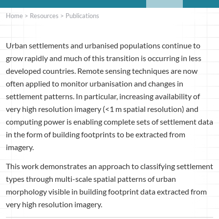
Home
>
Resources
>
Publications
Urban settlements and urbanised populations continue to
grow rapidly and much of this transition is occurring in less
developed countries. Remote sensing techniques are now
often applied to monitor urbanisation and changes in
settlement patterns. In particular, increasing availability of
very high resolution imagery (<1 m spatial resolution) and
computing power is enabling complete sets of settlement data
in the form of building footprints to be extracted from
imagery.
This work demonstrates an approach to classifying settlement
types through multi-scale spatial patterns of urban
morphology visible in building footprint data extracted from
very high resolution imagery.