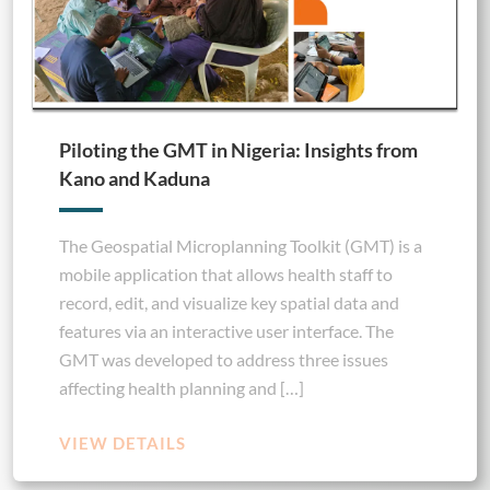
Piloting the GMT in Nigeria: Insights from
Kano and Kaduna
The Geospatial Microplanning Toolkit (GMT) is a
mobile application that allows health staff to
record, edit, and visualize key spatial data and
features via an interactive user interface. The
GMT was developed to address three issues
affecting health planning and […]
VIEW DETAILS