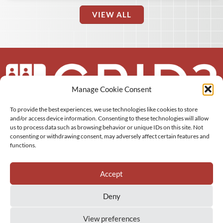
VIEW ALL
Manage Cookie Consent
To provide the best experiences, we use technologies like cookies to store
About us
and/or access device information. Consenting to these technologies will allow
us to process data such as browsing behavior or unique IDs on this site. Not
consenting or withdrawing consent, may adversely affect certain features and
More
functions.
Resources
Accept
Deny
View preferences