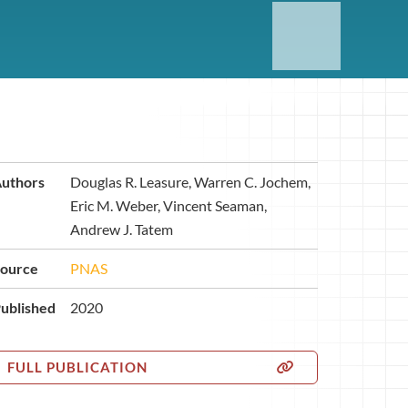
uthors
Douglas R. Leasure, Warren C. Jochem,
Eric M. Weber, Vincent Seaman,
Andrew J. Tatem
ource
PNAS
ublished
2020
FULL PUBLICATION