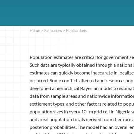
Home
>
Resources
>
Publications
Population estimates are critical for government s
Such data are typically obtained through a nation
estimates can quickly become inaccurate in localize
occurred. Some conflict-affected and resource-poor
developed a hierarchical Bayesian model to estima
data from sample areas and nationwide information
settlement types, and other factors related to pop
population sizes in every 10- m grid cell in Nigeri
and areal population totals derived from them are
posterior probabilities. The model had an overall e