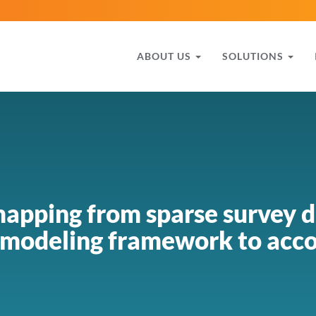
ABOUT US
SOLUTIONS
apping from sparse survey d
 modeling framework to acco