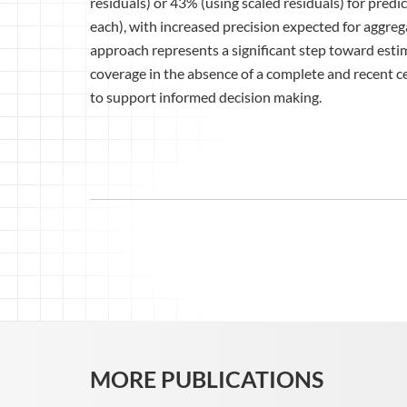
residuals) or 43% (using scaled residuals) for pred
each), with increased precision expected for aggregat
approach represents a significant step toward esti
coverage in the absence of a complete and recent ce
to support informed decision making.
MORE PUBLICATIONS