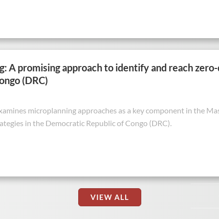
: A promising approach to identify and reach zero
Congo (DRC)
examines microplanning approaches as a key component in the Mash
ategies in the Democratic Republic of Congo (DRC).
VIEW ALL