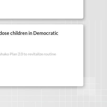
-dose children in Democratic
ako Plan 2.0 to revitalize routine