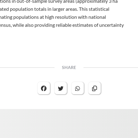
ictions in out-of-sample survey areas (approximately 3 ha
ed population totals in larger areas. This statistical
mating populations at high resolution with national
nsus, while also providing reliable estimates of uncertainty
SHARE