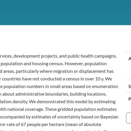
ervices, development projects, and public health campaigns.
A
al population and housing census. However, population
d areas, particularly where migration or displacement has
 countries have not conducted a census in over 10 y. We
te population numbers in small areas based on enumeration
S
 about administrative boundaries, building locations,
P
ulation density. We demonstrated this model by estimating
a with national coverage. These gridded population estimates
 accompanied by estimates of uncertainty based on Bayesian
rror rate of 67 people per hectare (mean of absolute