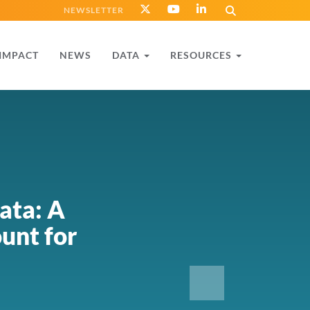
NEWSLETTER
IMPACT
NEWS
DATA
RESOURCES
ata: A
unt for