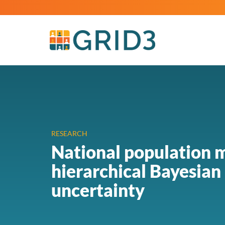
RESEARCH
National population m
hierarchical Bayesian
uncertainty