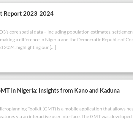
t Report 2023-2024
’s core spatial data – including population estimates, settlements
making a difference in Nigeria and the Democratic Republic of Co
 2024, highlighting our […]
GMT in Nigeria: Insights from Kano and Kaduna
croplanning Toolkit (GMT) is a mobile application that allows healt
features via an interactive user interface. The GMT was developed 