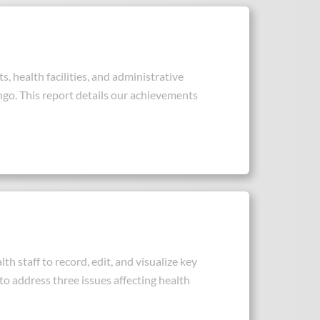
, health facilities, and administrative
ngo. This report details our achievements
h staff to record, edit, and visualize key
to address three issues affecting health