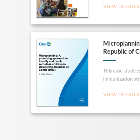
VIEW DETAILS
Microplanning
Republic of 
This case study 
immunization str
VIEW DETAILS