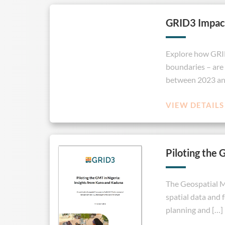
GRID3 Impac
Explore how GRID3
boundaries – are 
between 2023 and
VIEW DETAILS
Piloting the 
The Geospatial Mi
spatial data and 
planning and […]