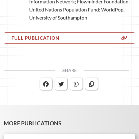
Information Network; Flowminder Foundation;
United Nations Population Fund; WorldPop,
University of Southampton
FULL PUBLICATION
SHARE
MORE PUBLICATIONS