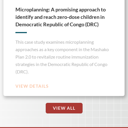
Microplanning: A promising approach to
identify and reach zero-dose children in
Democratic Republic of Congo (DRC)
This case study examines microplanning
approaches as a key component in the Mashako
Plan 2.0 to revitalize routine immunization
strategies in the Democratic Republic of Congo
(DRC).
VIEW DETAILS
VIEW ALL