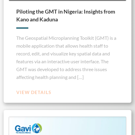
Piloting the GMT in Nigeria: Insights from
Kano and Kaduna
The Geospatial Microplanning Toolkit (GMT) is a
mobile application that allows health staff to
record, edit, and visualize key spatial data and
features via an interactive user interface. The
GMT was developed to address three issues
affecting health planning and […]
VIEW DETAILS