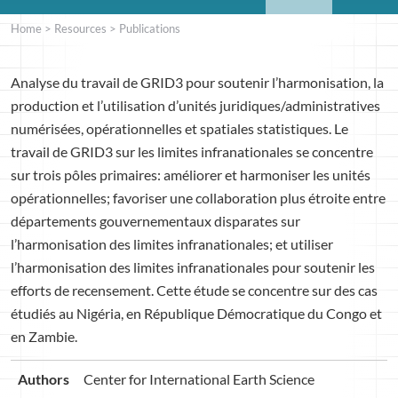
Home
>
Resources
>
Publications
Analyse du travail de GRID3 pour soutenir l’harmonisation, la
production et l’utilisation d’unités juridiques/administratives
numérisées, opérationnelles et spatiales statistiques. Le
travail de GRID3 sur les limites infranationales se concentre
sur trois pôles primaires: améliorer et harmoniser les unités
opérationnelles; favoriser une collaboration plus étroite entre
départements gouvernementaux disparates sur
l’harmonisation des limites infranationales; et utiliser
l’harmonisation des limites infranationales pour soutenir les
efforts de recensement. Cette étude se concentre sur des cas
étudiés au Nigéria, en République Démocratique du Congo et
en Zambie.
Authors
Center for International Earth Science