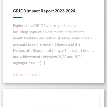
GRID3 Impact Report 2023-2024
Explore how GRID3’s core spatial data –
including population estimates, settlements,
health facilities, and administrative boundaries –
are making a difference in Nigeria and the
Democratic Republic of Congo. This report details
our achievements between 2023 and 2024,
highlighting our […]
VIEW DETAILS