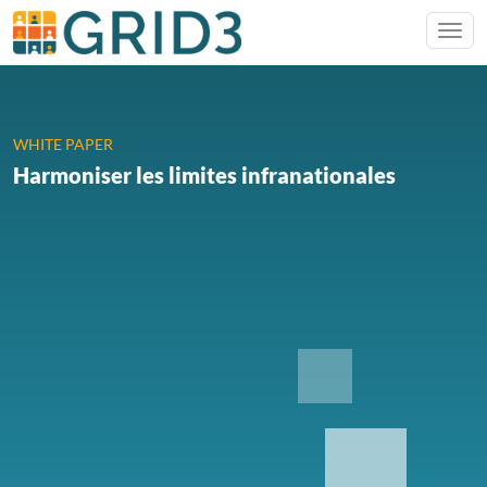
WHITE PAPER
Harmoniser les limites infranationales