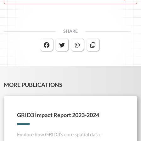
SHARE
MORE PUBLICATIONS
GRID3 Impact Report 2023-2024
Explore how GRID3’s core spatial data –