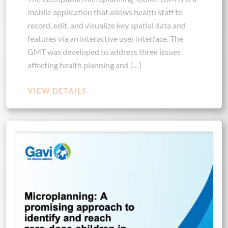
mobile application that allows health staff to
record, edit, and visualize key spatial data and
features via an interactive user interface. The
GMT was developed to address three issues
affecting health planning and […]
VIEW DETAILS