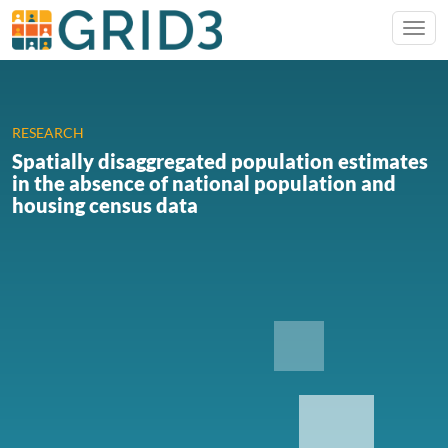
RESEARCH
Spatially disaggregated population estimates
in the absence of national population and
housing census data