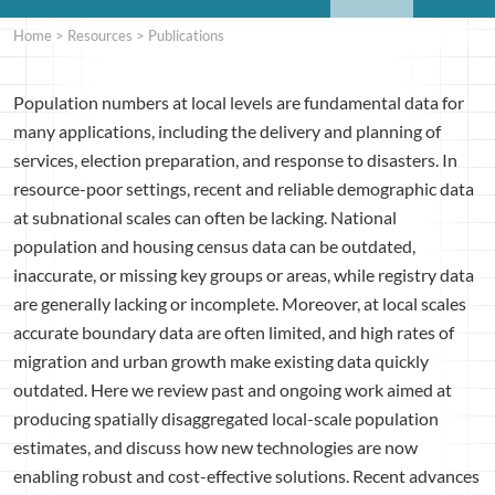
Home
>
Resources
>
Publications
Population numbers at local levels are fundamental data for
many applications, including the delivery and planning of
services, election preparation, and response to disasters. In
resource-poor settings, recent and reliable demographic data
at subnational scales can often be lacking. National
population and housing census data can be outdated,
inaccurate, or missing key groups or areas, while registry data
are generally lacking or incomplete. Moreover, at local scales
accurate boundary data are often limited, and high rates of
migration and urban growth make existing data quickly
outdated. Here we review past and ongoing work aimed at
producing spatially disaggregated local-scale population
estimates, and discuss how new technologies are now
enabling robust and cost-effective solutions. Recent advances