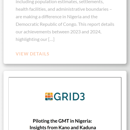
including population estimates, settlements,
health facilities, and administrative boundaries –
are making a difference in Nigeria and the
Democratic Republic of Congo. This report details
our achievements between 2023 and 2024,
highlighting our […]
VIEW DETAILS