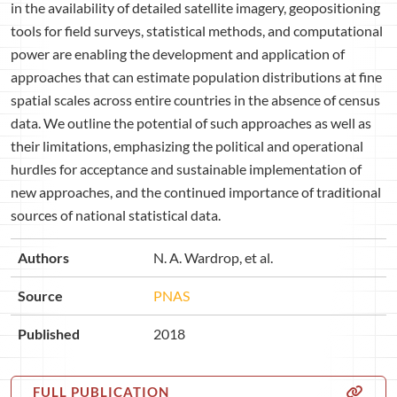
in the availability of detailed satellite imagery, geopositioning
tools for field surveys, statistical methods, and computational
power are enabling the development and application of
approaches that can estimate population distributions at fine
spatial scales across entire countries in the absence of census
data. We outline the potential of such approaches as well as
their limitations, emphasizing the political and operational
hurdles for acceptance and sustainable implementation of
new approaches, and the continued importance of traditional
sources of national statistical data.
Authors
N. A. Wardrop, et al.
Source
PNAS
Published
2018
FULL PUBLICATION