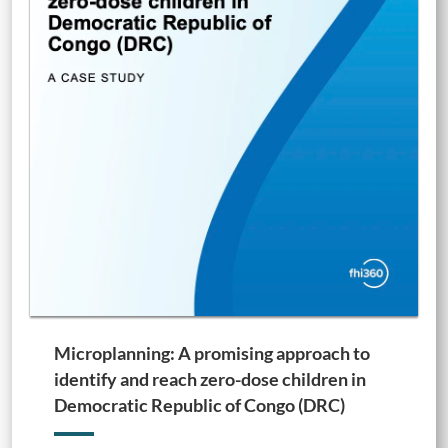
Microplanning: A promising approach to
identify and reach zero-dose children in
Democratic Republic of Congo (DRC)