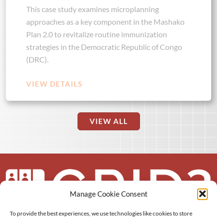
This case study examines microplanning
approaches as a key component in the Mashako
Plan 2.0 to revitalize routine immunization
strategies in the Democratic Republic of Congo
(DRC).
VIEW DETAILS
VIEW ALL
Manage Cookie Consent
To provide the best experiences, we use technologies like cookies to store