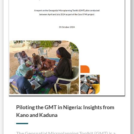
Piloting the GMT in Nigeria: Insights from
Kano and Kaduna
The Geospatial Microplanning Toolkit (GMT) is a