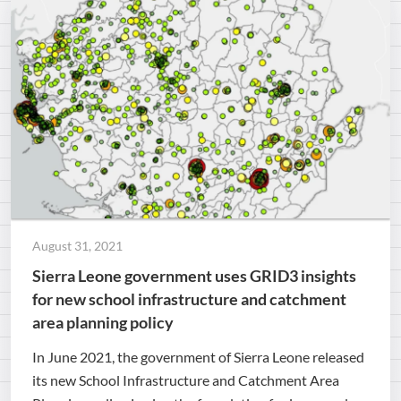
August 31, 2021
Sierra Leone government uses GRID3 insights
for new school infrastructure and catchment
area planning policy
In June 2021, the government of Sierra Leone released
its new School Infrastructure and Catchment Area