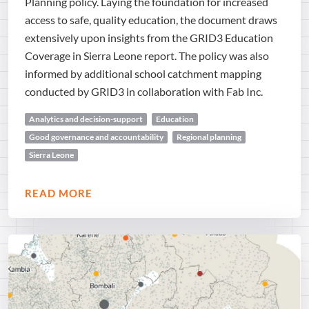
Planning policy. Laying the foundation for increased
access to safe, quality education, the document draws
extensively upon insights from the GRID3 Education
Coverage in Sierra Leone report. The policy was also
informed by additional school catchment mapping
conducted by GRID3 in collaboration with Fab Inc.
Analytics and decision-support
Education
Good governance and accountability
Regional planning
Sierra Leone
READ MORE