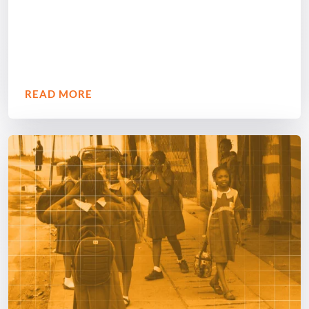
READ MORE