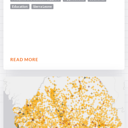
Education
Sierra Leone
READ MORE