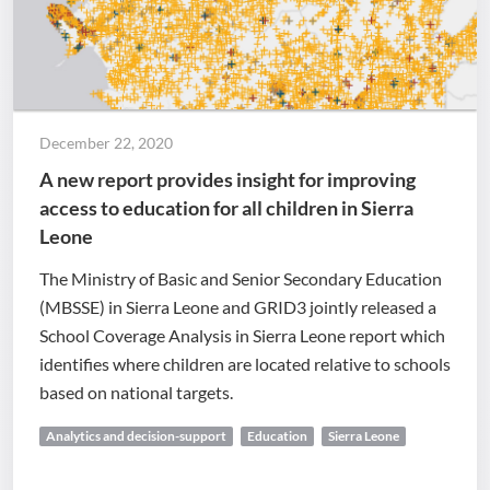
December 22, 2020
A new report provides insight for improving
access to education for all children in Sierra
Leone
The Ministry of Basic and Senior Secondary Education
(MBSSE) in Sierra Leone and GRID3 jointly released a
School Coverage Analysis in Sierra Leone report which
identifies where children are located relative to schools
based on national targets.
Analytics and decision-support
Education
Sierra Leone