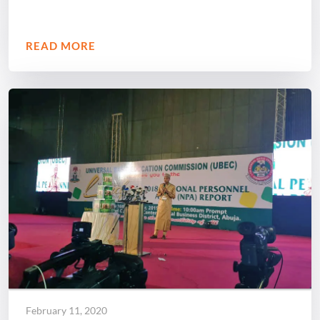
READ MORE
February 11, 2020