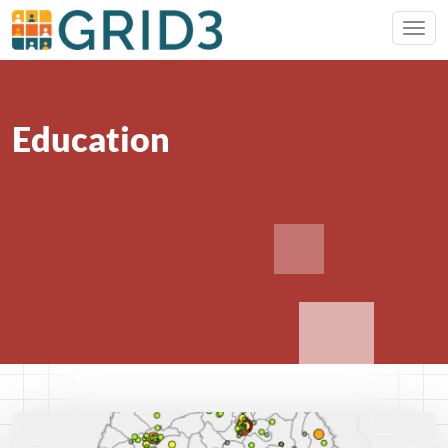
Education