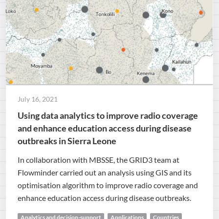
July 16, 2021
Using data analytics to improve radio coverage
and enhance education access during disease
outbreaks in Sierra Leone
In collaboration with MBSSE, the GRID3 team at
Flowminder carried out an analysis using GIS and its
optimisation algorithm to improve radio coverage and
enhance education access during disease outbreaks.
Analytics and decision-support
Applications
Countries