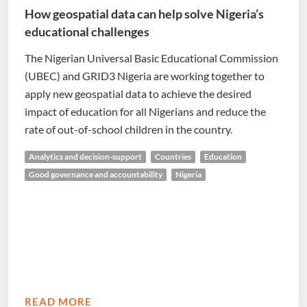
How geospatial data can help solve Nigeria’s
educational challenges
The Nigerian Universal Basic Educational Commission
(UBEC) and GRID3 Nigeria are working together to
apply new geospatial data to achieve the desired
impact of education for all Nigerians and reduce the
rate of out-of-school children in the country.
Analytics and decision-support
Countries
Education
Good governance and accountability
Nigeria
READ MORE