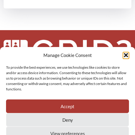
Manage Cookie Consent
To provide the best experiences, we use technologies like cookies to store
About us
and/or access device information. Consenting to these technologies will allow
us to process data such as browsing behavior or unique IDs on this site. Not
More
consenting or withdrawing consent, may adversely affect certain features and
functions.
Resources
Accept
Deny
View preferences