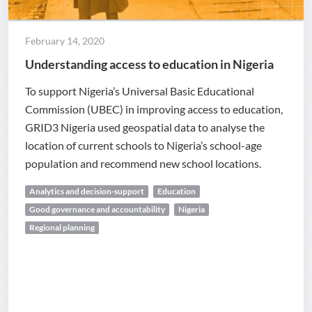
February 14, 2020
Understanding access to education in Nigeria
To support Nigeria’s Universal Basic Educational
Commission (UBEC) in improving access to education,
GRID3 Nigeria used geospatial data to analyse the
location of current schools to Nigeria’s school-age
population and recommend new school locations.
Analytics and decision-support
Education
Good governance and accountability
Nigeria
Regional planning