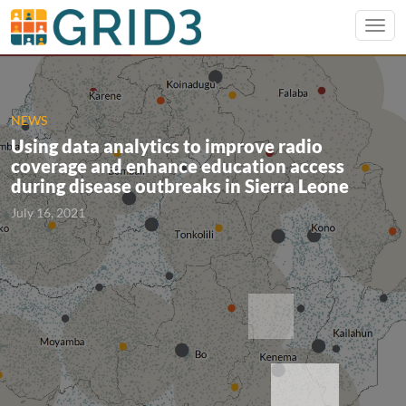
NEWS
Using data analytics to improve radio
coverage and enhance education access
during disease outbreaks in Sierra Leone
July 16, 2021