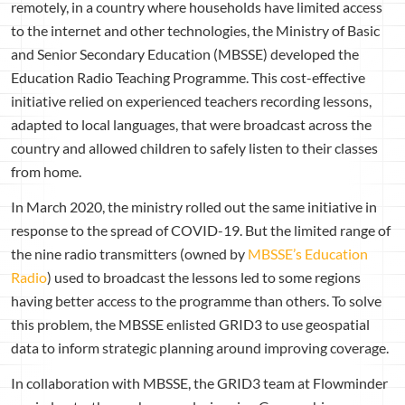
remotely, in a country where households have limited access
to the internet and other technologies, the Ministry of Basic
and Senior Secondary Education (MBSSE) developed the
Education Radio Teaching Programme. This cost-effective
initiative relied on experienced teachers recording lessons,
adapted to local languages, that were broadcast across the
country and allowed children to safely listen to their classes
from home.
In March 2020, the ministry rolled out the same initiative in
response to the spread of COVID-19. But the limited range of
the nine radio transmitters (owned by
MBSSE’s Education
Radio
) used to broadcast the lessons led to some regions
having better access to the programme than others. To solve
this problem, the MBSSE enlisted GRID3 to use geospatial
data to inform strategic planning around improving coverage.
In collaboration with MBSSE, the GRID3 team at Flowminder