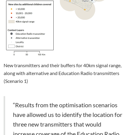
New transmitters and their buffers for 40km signal range,
along with alternative and Education Radio transmitters
(Scenario 1)
“Results from the optimisation scenarios
have allowed us to identify the location for
three new transmitters that would
increase coverage of the Education Radio