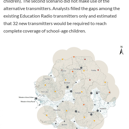
children). The second scenario did not make use of the
alternative transmitters. Analysts filled the gaps among the
existing Education Radio transmitters only and estimated
that 32 new transmitters would be required to reach
complete coverage of school-age children.