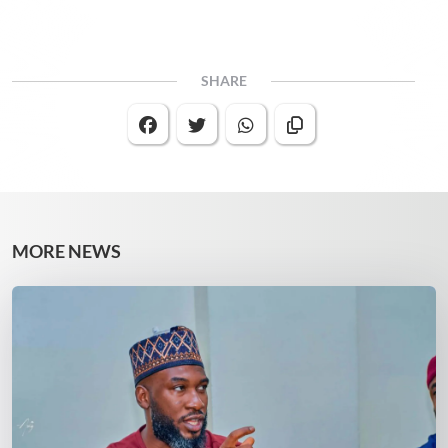
SHARE
MORE NEWS