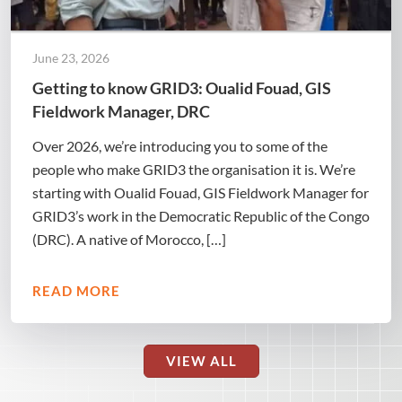
June 23, 2026
Getting to know GRID3: Oualid Fouad, GIS
Fieldwork Manager, DRC
Over 2026, we’re introducing you to some of the
people who make GRID3 the organisation it is. We’re
starting with Oualid Fouad, GIS Fieldwork Manager for
GRID3’s work in the Democratic Republic of the Congo
(DRC). A native of Morocco, […]
READ MORE
VIEW ALL