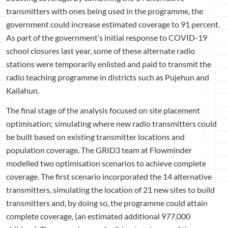
transmitters with ones being used in the programme, the
government could increase estimated coverage to 91 percent.
As part of the government’s initial response to COVID-19
school closures last year, some of these alternate radio
stations were temporarily enlisted and paid to transmit the
radio teaching programme in districts such as Pujehun and
Kailahun.
The final stage of the analysis focused on site placement
optimisation; simulating where new radio transmitters could
be built based on existing transmitter locations and
population coverage. The GRID3 team at Flowminder
modelled two optimisation scenarios to achieve complete
coverage. The first scenario incorporated the 14 alternative
transmitters, simulating the location of 21 new sites to build
transmitters and, by doing so, the programme could attain
complete coverage, (an estimated additional 977,000