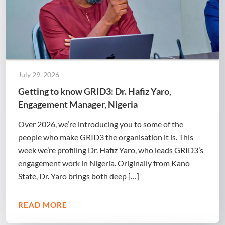
July 29, 2026
Getting to know GRID3: Dr. Hafiz Yaro,
Engagement Manager, Nigeria
Over 2026, we’re introducing you to some of the
people who make GRID3 the organisation it is. This
week we’re profiling Dr. Hafiz Yaro, who leads GRID3’s
engagement work in Nigeria. Originally from Kano
State, Dr. Yaro brings both deep […]
READ MORE