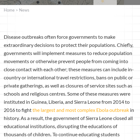
Home
>
News
Disease outbreaks often force governments to make
extraordinary decisions to protect their populations. Chiefly,
governments will implement measures to reduce population
movements or otherwise prevent people from coming into
close contact with each other; these measures can include in-
country or international travel restrictions, bans on public or
private gatherings, as well as closures of service sites such as
schools and religious centres. Some of these measures were
instituted in Guinea, Liberia, and Sierra Leone from 2014 to
2016 to fight
the largest and most complex Ebola outbreak
in
history. As a result, the government of Sierra Leone closed all
educational institutions, disrupting the educations of
thousands of children
.
To continue educating students