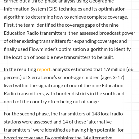
carried out a three-phase analysis using Geographic
Information System (GIS) techniques and its optimisation
algorithm to determine how to achieve complete coverage.
First, the team identified the coverage gaps of the nine
Education Radio transmitters; then assessed broadcast power
of other existing transmitters for expanding coverage; and
finally used Flowminder’s optimisation algorithm to identify
the location of possible new transmitters to be built.
In the resulting
report
, analysts estimated that 1.9 million (66
percent) of Sierra Leone’s school-age children (ages 3-17)
lived within the signal range of one of the nine Education
Radio transmitters, with border districts in the south and
north of the country often being out of range.
For the second phase, the transmitters of 143 local radio
stations were assessed and 14 of these “alternative
transmitters” were identified as having high potential for
boosting coverage. By combining the 14 alternative