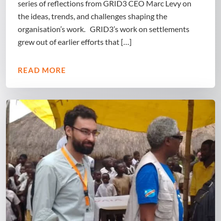
series of reflections from GRID3 CEO Marc Levy on
the ideas, trends, and challenges shaping the
organisation’s work. GRID3’s work on settlements
grew out of earlier efforts that […]
READ MORE