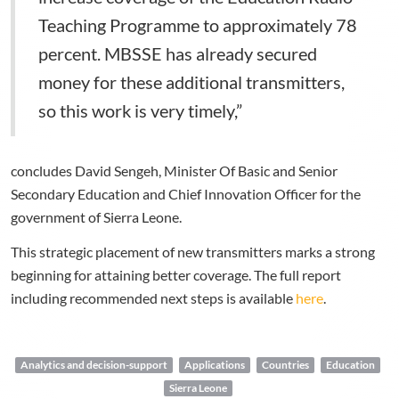
Teaching Programme to approximately 78
percent. MBSSE has already secured
money for these additional transmitters,
so this work is very timely,”
concludes David Sengeh, Minister Of Basic and Senior
Secondary Education and Chief Innovation Officer for the
government of Sierra Leone.
This strategic placement of new transmitters marks a strong
beginning for attaining better coverage. The full report
including recommended next steps is available
here
.
Analytics and decision-support
Applications
Countries
Education
Sierra Leone