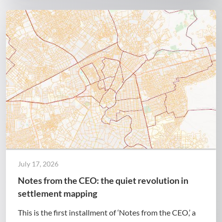
July 17, 2026
Notes from the CEO: the quiet revolution in
settlement mapping
This is the first installment of ‘Notes from the CEO,’ a