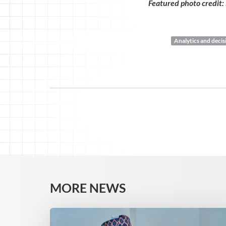
Featured photo credit:
Analytics and deci
MORE NEWS