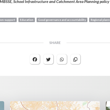
 MBSSE, School Infrastructure and Catchment Area Planning policy
sion-support
Education
Good governance and accountability
Regional plann
SHARE