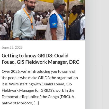
June 23, 2026
Getting to know GRID3: Oualid
Fouad, GIS Fieldwork Manager, DRC
Over 2026, we’re introducing you to some of
the people who make GRID3 the organisation
it is. We’re starting with Oualid Fouad, GIS
Fieldwork Manager for GRID3’s work in the
Democratic Republic of the Congo (DRC). A
native of Morocco, […]