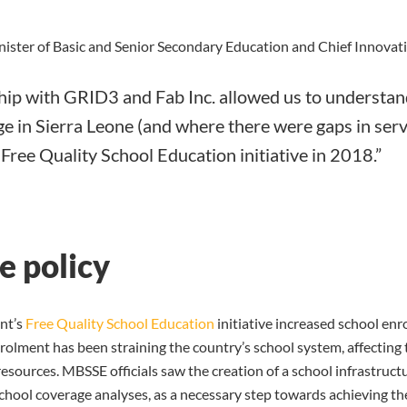
ister of Basic and Senior Secondary Education and Chief Innovati
ip with GRID3 and Fab Inc. allowed us to understand
e in Sierra Leone (and where there were gaps in serv
e Free Quality School Education initiative in 2018.”
e policy
nt’s
Free Quality School Education
initiative increased school en
olment has been straining the country’s school system, affecting t
resources. MBSSE officials saw the creation of a school infrastruc
chool coverage analyses, as a necessary step towards achieving the