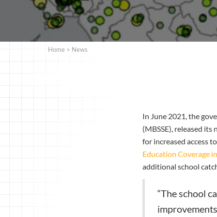
Home
>
News
In June 2021, the gove
(MBSSE), released its
for increased access t
Education Coverage in
additional school cat
“The school ca
improvements t