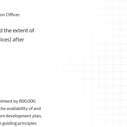
on Officer.
 the extent of
ices) after
rolment by 800,000.
he availability of and
ture development plan,
 guiding principles