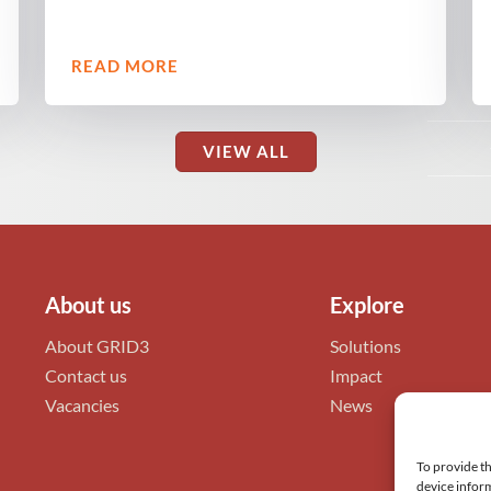
READ MORE
VIEW ALL
About us
Explore
About GRID3
Solutions
Contact us
Impact
Vacancies
News
To provide th
device inform