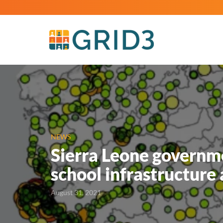
NEWS
Sierra Leone governme
school infrastructure
August 31, 2021