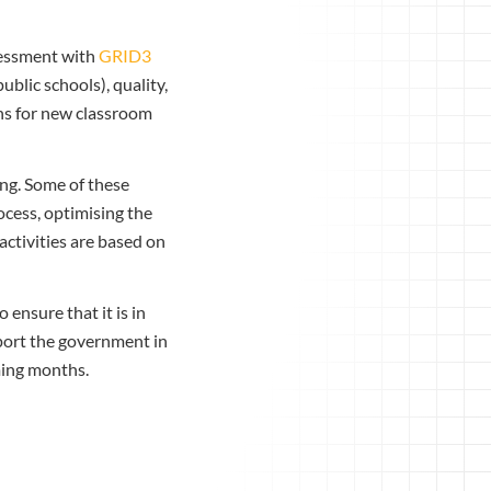
sessment with
GRID3
ublic schools), quality,
ons for new classroom
ng. Some of these
ocess, optimising the
activities are based on
 ensure that it is in
pport the government in
ming months.