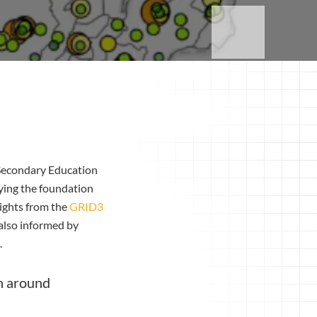
 Secondary Education
aying the foundation
ights from the
GRID3
also informed by
.
on around