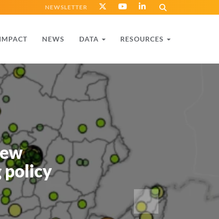
NEWSLETTER
IMPACT
NEWS
DATA
RESOURCES
new
 policy