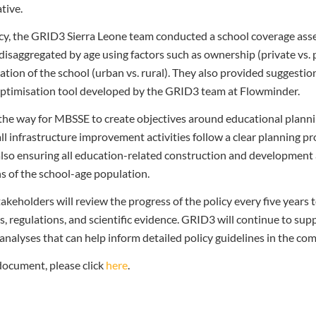
tive.
icy, the GRID3 Sierra Leone team
conducted a school coverage as
 disaggregated by age using factors such as ownership (private vs. p
ation of the school (urban vs. rural). They also provided suggesti
e optimisation tool developed by the GRID3 team at Flowminder.
the way for MBSSE to create objectives around educational planni
ll infrastructure improvement activities follow a clear planning pr
also ensuring all education-related construction and development 
s of the school-age population.
eholders will review the progress of the policy every five years to
ds, regulations, and scientific evidence. GRID3 will continue to su
analyses that can help inform detailed policy guidelines in the co
 document, please click
here
.