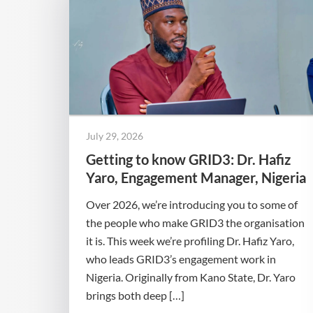
July 29, 2026
Getting to know GRID3: Dr. Hafiz
Yaro, Engagement Manager, Nigeria
Over 2026, we’re introducing you to some of
the people who make GRID3 the organisation
it is. This week we’re profiling Dr. Hafiz Yaro,
who leads GRID3’s engagement work in
Nigeria. Originally from Kano State, Dr. Yaro
brings both deep […]