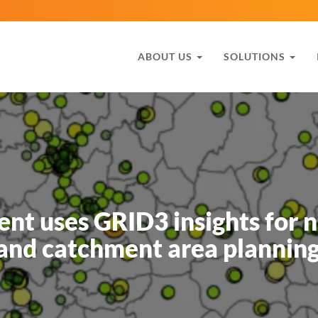
ABOUT US
SOLUTIONS
nt uses GRID3 insights for 
 and catchment area planning