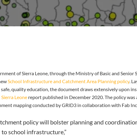
rnment of Sierra Leone, through the Ministry of Basic and Senior
 new
School Infrastructure and Catchment Area Planning policy
. L
o safe, quality education, the document draws extensively upon ins
 Sierra Leone
report published in December 2020. The policy was 
chment mapping conducted by GRID3 in collaboration with Fab Inc
tchment policy will bolster planning and coordinati
o school infrastructure,”