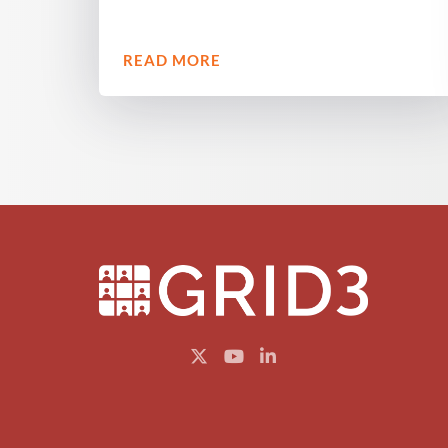
READ MORE