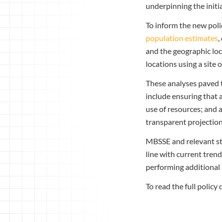
underpinning the initia
To inform the new pol
population estimates
,
and the geographic loc
locations using a sit
These analyses paved 
include ensuring that a
use of resources; and 
transparent projection
MBSSE and relevant stak
line with current tren
performing additional 
To read the full policy