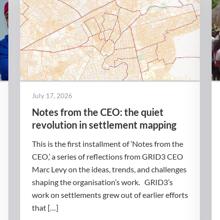
July 17, 2026
Notes from the CEO: the quiet
revolution in settlement mapping
This is the first installment of ‘Notes from the
CEO,’ a series of reflections from GRID3 CEO
Marc Levy on the ideas, trends, and challenges
shaping the organisation’s work. GRID3’s
work on settlements grew out of earlier efforts
that […]