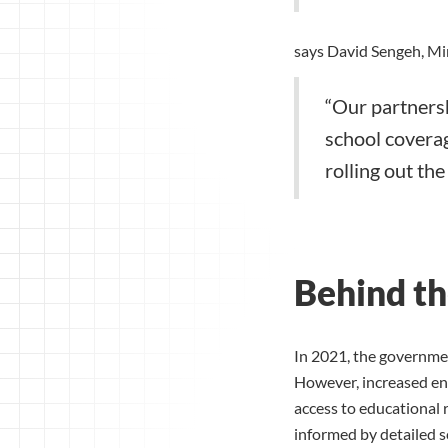
says David Sengeh, Min
“Our partnersh
school coverag
rolling out th
Behind th
In 2021, the governme
However, increased enr
access to educational 
informed by detailed s