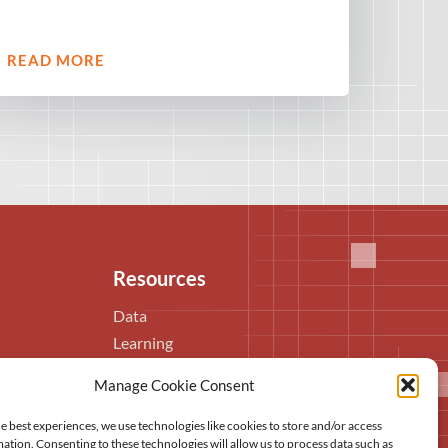
READ MORE
Resources
Data
Learning
Publications
Manage Cookie Consent
Video library
In the media
e best experiences, we use technologies like cookies to store and/or access
ation. Consenting to these technologies will allow us to process data such as