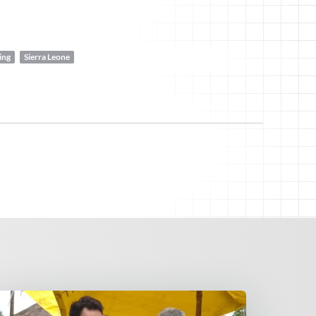
ing
Sierra Leone