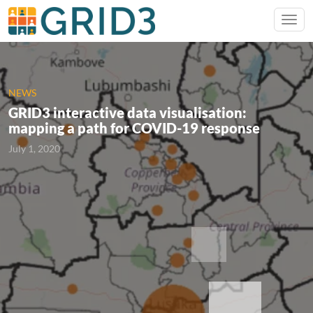
NEWS
GRID3 interactive data visualisation:
mapping a path for COVID-19 response
July 1, 2020