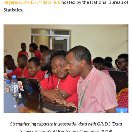
Nigeria COVID-19 data hub
hosted by the National Bureau of
Statistics.
Strengthening capacity in geospatial data with GRID3 (Data
Science Nigeria’s AI Bootcamp, November 2019)