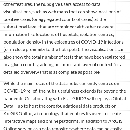
other features, the hubs give users access to data
visualisations, such as web maps that can show locations of
positive cases (or aggregated counts of cases) at the
subnational level that are combined with other relevant
information like locations of hospitals, isolation centres,
population density in the epicentres of COVID-19 infections
(or in close proximity to the hot spots). The visualisations can
also show the total number of tests that have been registered
in a given country, adding an important layer of context for a
detailed overview that is as complete as possible.
While the main focus of the data hubs currently centres on
COVID-19 relief, the hubs’ usefulness extends far beyond the
pandemic. Collaborating with Esri, GRID3 will deploy a Global
Data Hub to host the core foundational data products on
ArcGIS Online, a technology that enables its users to create
interactive maps and online platforms. In addition to ArcGIS
Online serving as a data repository where data can be easily