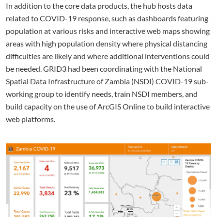
In addition to the core data products, the hub hosts data
related to COVID-19 response, such as dashboards featuring
population at various risks and interactive web maps showing
areas with high population density where physical distancing
difficulties are likely and where additional interventions could
be needed. GRID3 had been coordinating with the National
Spatial Data Infrastructure of Zambia (NSDI) COVID-19 sub-
working group to identify needs, train NSDI members, and
build capacity on the use of ArcGIS Online to build interactive
web platforms.