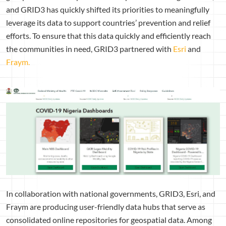
and GRID3 has quickly shifted its priorities to meaningfully
leverage its data to support countries’ prevention and relief
efforts. To ensure that this data quickly and efficiently reach
the communities in need, GRID3 partnered with
Esri
and
Fraym.
In collaboration with national governments, GRID3, Esri, and
Fraym are producing user-friendly data hubs that serve as
consolidated online repositories for geospatial data. Among