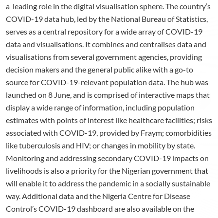
a leading role in the digital visualisation sphere. The country’s
COVID-19 data hub, led by the National Bureau of Statistics,
serves as a central repository for a wide array of COVID-19
data and visualisations. It combines and centralises data and
visualisations from several government agencies, providing
decision makers and the general public alike with a go-to
source for COVID-19-relevant population data. The hub was
launched on 8 June, and is comprised of interactive maps that
display a wide range of information, including population
estimates with points of interest like healthcare facilities; risks
associated with COVID-19, provided by Fraym; comorbidities
like tuberculosis and HIV; or changes in mobility by state.
Monitoring and addressing secondary COVID-19 impacts on
livelihoods is also a priority for the Nigerian government that
will enable it to address the pandemic in a socially sustainable
way. Additional data and the Nigeria Centre for Disease
Control’s COVID-19 dashboard are also available on the