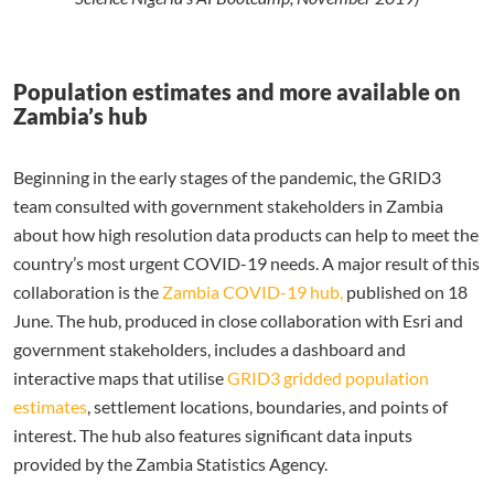
Population estimates and more available on
Zambia’s hub
Beginning in the early stages of the pandemic, the
GRID3
team consulted with government stakeholders in Zambia
about how high resolution data products can help to meet the
country’s most urgent COVID-19 needs.
A major result of this
collaboration is the
Zambia COVID-19 hub,
published on 18
June. The hub, produced in close collaboration with Esri and
government stakeholders, includes a dashboard and
interactive maps that utilise
GRID3 gridded population
estimates
, settlement locations, boundaries, and points of
interest. The hub also features significant data inputs
provided by the Zambia Statistics Agency.