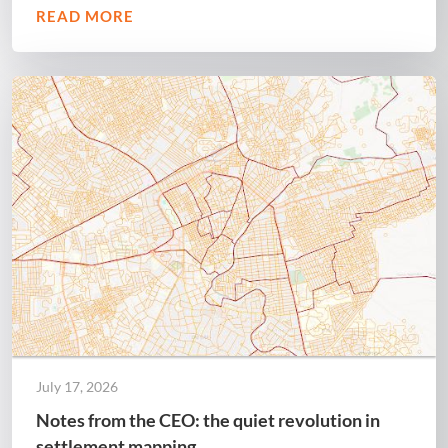
READ MORE
July 17, 2026
Notes from the CEO: the quiet revolution in
settlement mapping