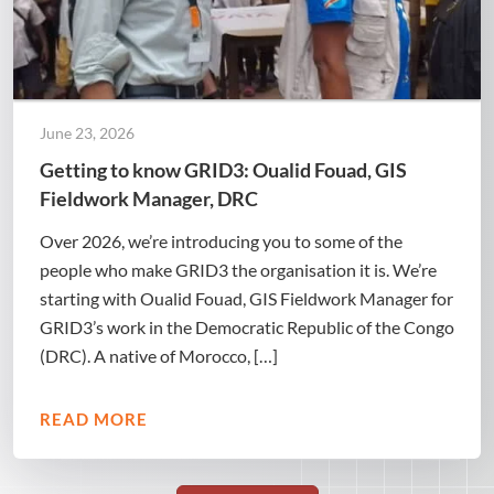
June 23, 2026
Getting to know GRID3: Oualid Fouad, GIS
Fieldwork Manager, DRC
Over 2026, we’re introducing you to some of the
people who make GRID3 the organisation it is. We’re
starting with Oualid Fouad, GIS Fieldwork Manager for
GRID3’s work in the Democratic Republic of the Congo
(DRC). A native of Morocco, […]
READ MORE