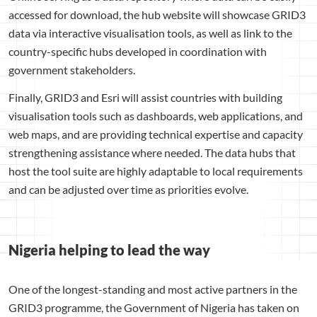
accessed for download, the hub website will showcase GRID3
data via interactive visualisation tools, as well as link to the
country-specific hubs developed in coordination with
government stakeholders.
Finally, GRID3 and Esri will assist countries with building
visualisation tools such as dashboards, web applications, and
web maps, and are providing technical expertise and capacity
strengthening assistance where needed. The data hubs that
host the tool suite are highly adaptable to local requirements
and can be adjusted over time as priorities evolve.
Nigeria helping to lead the way
One of the longest-standing and most active partners in the
GRID3 programme, the Government of Nigeria has taken on