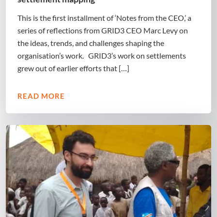
This is the first installment of ‘Notes from the CEO,’ a
series of reflections from GRID3 CEO Marc Levy on
the ideas, trends, and challenges shaping the
organisation’s work. GRID3’s work on settlements
grew out of earlier efforts that […]
READ MORE