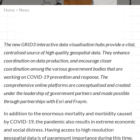
Home
>
News
The new GRID3 interactive data visualisation hubs provide a vital,
centralised source of high quality geospatial data. They enhance
coordination on data production, and encourage closer
coordination among the various government bodies that are
working on COVID-19 prevention and response. The
comprehensive online platforms are conceptualised and created
under the leadership of government partners and made possible
through partnerships with Esri and Fraym.
In addition to the enormous mortality and morbidity caused
by COVID-19, the pandemic also results in extreme economic
and social distress. Having access to high resolution
geospatial data is of paramount importance during this time,