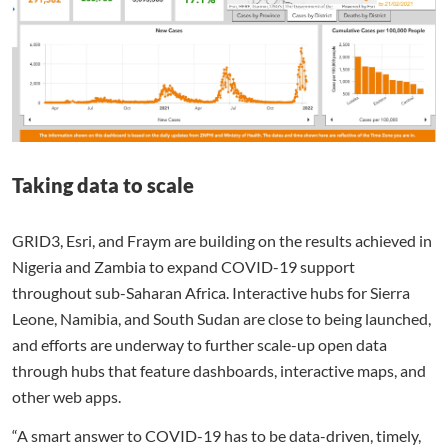
Taking data to scale
GRID3, Esri, and Fraym are building on the results achieved in
Nigeria and Zambia to expand COVID-19 support
throughout sub-Saharan Africa. Interactive hubs for Sierra
Leone, Namibia, and South Sudan are close to being launched,
and efforts are underway to further scale-up open data
through hubs that feature dashboards, interactive maps, and
other web apps.
“A smart answer to COVID-19 has to be data-driven, timely,