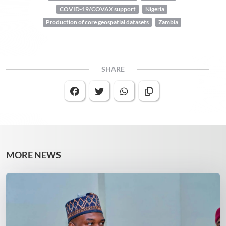
COVID-19/COVAX support
Nigeria
Production of core geospatial datasets
Zambia
SHARE
MORE NEWS