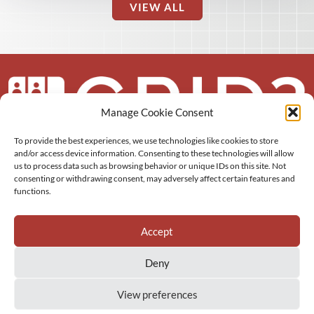
VIEW ALL
Manage Cookie Consent
To provide the best experiences, we use technologies like cookies to store
About us
and/or access device information. Consenting to these technologies will allow
us to process data such as browsing behavior or unique IDs on this site. Not
More
consenting or withdrawing consent, may adversely affect certain features and
functions.
Resources
Accept
Deny
View preferences