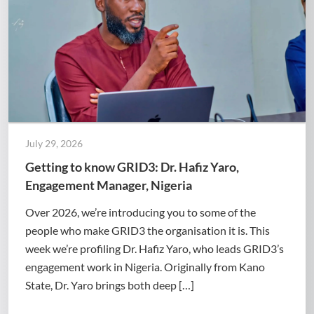
July 29, 2026
Getting to know GRID3: Dr. Hafiz Yaro,
Engagement Manager, Nigeria
Over 2026, we’re introducing you to some of the
people who make GRID3 the organisation it is. This
week we’re profiling Dr. Hafiz Yaro, who leads GRID3’s
engagement work in Nigeria. Originally from Kano
State, Dr. Yaro brings both deep […]