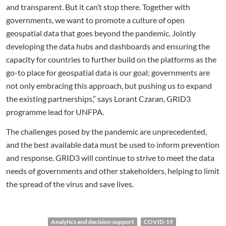
and transparent. But it can’t stop there. Together with
governments, we want to promote a culture of open
geospatial data that goes beyond the pandemic. Jointly
developing the data hubs and dashboards and ensuring the
capacity for countries to further build on the platforms as the
go-to place for geospatial data is our goal; governments are
not only embracing this approach, but pushing us to expand
the existing partnerships,” says Lorant Czaran, GRID3
programme lead for UNFPA.
The challenges posed by the pandemic are unprecedented,
and the best available data must be used to inform prevention
and response. GRID3 will continue to strive to meet the data
needs of governments and other stakeholders, helping to limit
the spread of the virus and save lives.
Analytics and decision-support
COVID-19