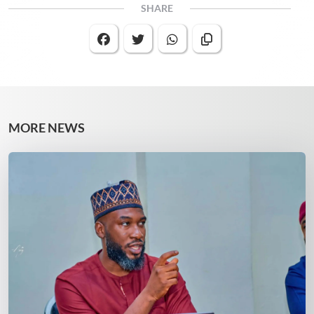
SHARE
MORE NEWS