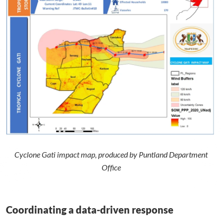
Cyclone Gati impact map, produced by Puntland Department
Office
Coordinating a data-driven response