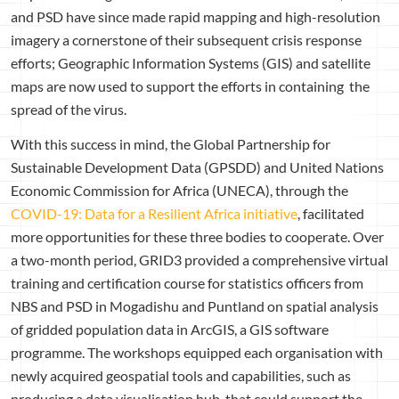
and PSD have since made rapid mapping and high-resolution
imagery a cornerstone of their subsequent crisis response
efforts; Geographic Information Systems (GIS) and satellite
maps are now used to support the efforts in containing the
spread of the virus.
With this success in mind, the Global Partnership for
Sustainable Development Data (GPSDD) and United Nations
Economic Commission for Africa (UNECA), through the
COVID-19: Data for a Resilient Africa initiative
, facilitated
more opportunities for these three bodies to cooperate. Over
a two-month period, GRID3 provided a comprehensive virtual
training and certification course for statistics officers from
NBS and PSD in Mogadishu and Puntland on spatial analysis
of gridded population data in ArcGIS, a GIS software
programme. The workshops equipped each organisation with
newly acquired geospatial tools and capabilities, such as
producing a data visualisation hub, that could support the