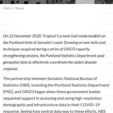
Home
>
News
On 22 November 2020, Tropical Cyclone Gati made landfall on
the Puntland State of Somalia’s coast. Drawing on new skills and
techniques acquired during a series of GRID3 capacity
strengthening sessions, the Puntland Statistics Department used
geospatial data to effectively coordinate the state’s disaster
response.
The partnership between Somalia’s National Bureau of
Statistics (NBS), including the Puntland Statistics Department
(PSD), and GRID3 began when these government bodies
requested support in accessing and using high-resolution
demographic and infrastructure data in their COVID-19
response. Seeing how central data was to these efforts, NBS