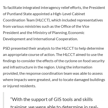
To facilitate integrated interagency relief efforts, the President
of Puntland State appointed a High-Level Cabinet
Coordination Team (HLCCT), which included representatives
from various ministries such as the Office of the Vice
President and the Ministry of Planning, Economic
Development and International Cooperation.
PSD presented their analysis to the HLCCT to help determine
an appropriate course of action. The HLCCT aimed to use the
findings to consider the effects of the cyclone on food security
and infrastructure in the region. Using the information
provided, the response coordination team was able to assess
where impacts were greatest, and to locate damaged buildings
or injured residents.
“With the support of GIS tools and skills
training, we were able to determine in real-