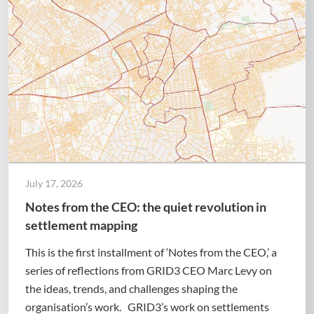
July 17, 2026
Notes from the CEO: the quiet revolution in
settlement mapping
This is the first installment of ‘Notes from the CEO,’ a
series of reflections from GRID3 CEO Marc Levy on
the ideas, trends, and challenges shaping the
organisation’s work. GRID3’s work on settlements