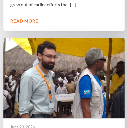
grew out of earlier efforts that […]
READ MORE
June 23, 2026