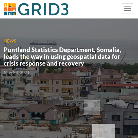
NEWS
Puntland Statistics Department, Somalia,
leads the way in using geospatial data for
crisis response and recovery
May 28, 2021