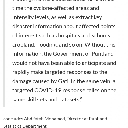
time the cyclone-affected areas and
intensity levels, as well as extract key
disaster information about affected points
of interest such as hospitals and schools,
cropland, flooding, and so on. Without this
information, the Government of Puntland
would not have been able to anticipate and
rapidly make targeted responses to the
damage caused by Gati. In the same vein, a
targeted COVID-19 response relies on the
same skill sets and datasets,”
concludes Abdifatah Mohamed, Director at Puntland
Statistics Department.