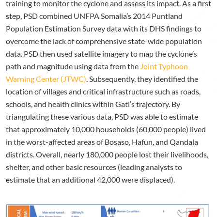
training to monitor the cyclone and assess its impact. As a first
step, PSD combined UNFPA Somalia’s 2014 Puntland
Population Estimation Survey data with its DHS findings to
overcome the lack of comprehensive state-wide population
data. PSD then used satellite imagery to map the cyclone’s
path and magnitude using data from the
Joint Typhoon
Warning Center (JTWC)
. Subsequently, they identified the
location of villages and critical infrastructure such as roads,
schools, and health clinics within Gati’s trajectory. By
triangulating these various data, PSD was able to estimate
that approximately 10,000 households (60,000 people) lived
in the worst-affected areas of Bosaso, Hafun, and Qandala
districts. Overall, nearly 180,000 people lost their livelihoods,
shelter, and other basic resources (leading analysts to
estimate that an additional 42,000 were displaced).