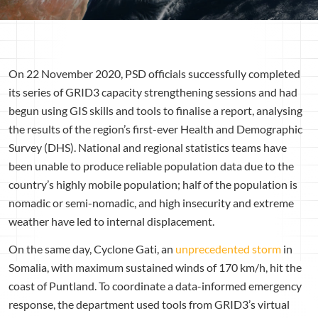
On 22 November 2020, PSD officials successfully completed
its series of GRID3 capacity strengthening sessions and had
begun using GIS skills and tools to finalise a report, analysing
the results of the region’s first-ever Health and Demographic
Survey (DHS). National and regional statistics teams have
been unable to produce reliable population data due to the
country’s highly mobile population; half of the population is
nomadic or semi-nomadic, and high insecurity and extreme
weather have led to internal displacement.
On the same day, Cyclone Gati, an
unprecedented storm
in
Somalia, with maximum sustained winds of 170 km/h, hit the
coast of Puntland. To coordinate a data-informed emergency
response, the department used tools from GRID3’s virtual