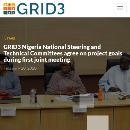
NEWS
GRID3 Nigeria National Steering and
Technical Committees agree on project goals
during first joint meeting
February 20, 2020