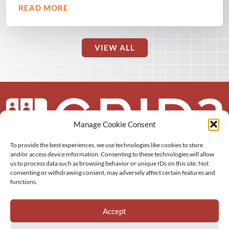
READ MORE
VIEW ALL
Manage Cookie Consent
To provide the best experiences, we use technologies like cookies to store
About us
and/or access device information. Consenting to these technologies will allow
us to process data such as browsing behavior or unique IDs on this site. Not
More
consenting or withdrawing consent, may adversely affect certain features and
functions.
Resources
Accept