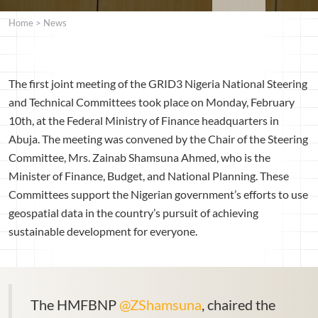
Home
>
News
The first joint meeting of the GRID3 Nigeria National Steering
and Technical Committees took place on Monday, February
10th, at the Federal Ministry of Finance headquarters in
Abuja. The meeting was convened by the Chair of the Steering
Committee, Mrs. Zainab Shamsuna Ahmed, who is the
Minister of Finance, Budget, and National Planning. These
Committees support the Nigerian government’s efforts to use
geospatial data in the country’s pursuit of achieving
sustainable development for everyone.
The HMFBNP
@ZShamsuna
, chaired the