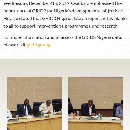
Wednesday, December 4th, 2019. Osinbajo emphasised the
importance of GRID3 for Nigeria’s developmental objectives.
He also stated that GRID3 Nigeria data are open and available
to all to support interventions, programmes, and research.
For more information and to access the GRID3 Nigeria data,
please visit
grid3.gov.ng
.