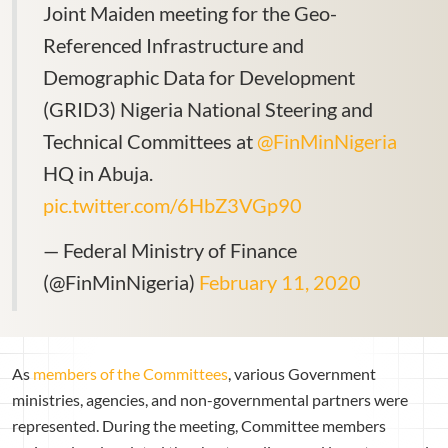
Joint Maiden meeting for the Geo-
Referenced Infrastructure and
Demographic Data for Development
(GRID3) Nigeria National Steering and
Technical Committees at
@FinMinNigeria
HQ in Abuja.
pic.twitter.com/6HbZ3VGp90
— Federal Ministry of Finance
(@FinMinNigeria)
February 11, 2020
As
members of the Committees
, various Government
ministries, agencies, and non-governmental partners were
represented. During the meeting, Committee members