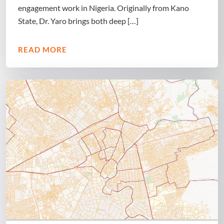
engagement work in Nigeria. Originally from Kano
State, Dr. Yaro brings both deep […]
READ MORE