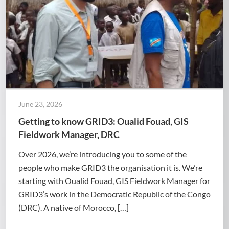
June 23, 2026
Getting to know GRID3: Oualid Fouad, GIS
Fieldwork Manager, DRC
Over 2026, we’re introducing you to some of the
people who make GRID3 the organisation it is. We’re
starting with Oualid Fouad, GIS Fieldwork Manager for
GRID3’s work in the Democratic Republic of the Congo
(DRC). A native of Morocco, […]