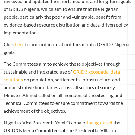
reviewed and updated the short, medium, and long-term goals
of GRID3 Nigeria, which aim to ensure that the Nigerian
people, particularly the poor and vulnerable, benefit from
evidence-based resource distribution and data-driven policy
implementation.
Click
here
to find out more about the adopted GRID3 Nigeria
goals.
The Committees aim to achieve these objectives through
sustainable and integrated use of
GRID3 geospatial data
solutions
on population, settlements, infrastructure, and
administrative boundaries across all sectors of society.
Minister Ahmed called on all members of the Steering and
Technical Committees to ensure commitment towards the
achievement of the objectives.
Nigeria’s Vice President, Yemi Osinbajo,
inaugurated
the
GRID3 Nigeria Committees at the Presidential Villa on