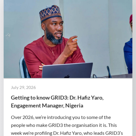
July 29, 2026
Getting to know GRID3: Dr. Hafiz Yaro,
Engagement Manager, Nigeria
Over 2026, we’re introducing you to some of the
people who make GRID3 the organisation it is. This
week we’re profiling Dr. Hafiz Yaro, who leads GRID3’s