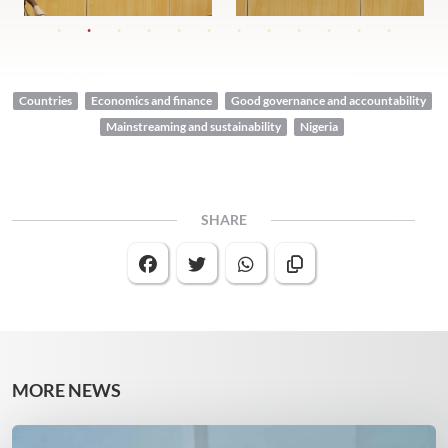
Countries
Economics and finance
Good governance and accountability
Mainstreaming and sustainability
Nigeria
SHARE
MORE NEWS