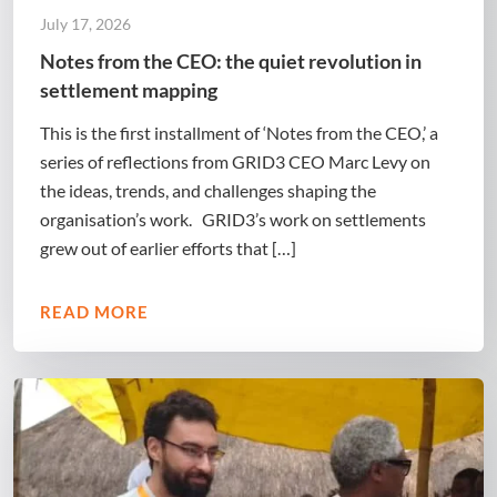
July 17, 2026
Notes from the CEO: the quiet revolution in
settlement mapping
This is the first installment of ‘Notes from the CEO,’ a
series of reflections from GRID3 CEO Marc Levy on
the ideas, trends, and challenges shaping the
organisation’s work. GRID3’s work on settlements
grew out of earlier efforts that […]
READ MORE