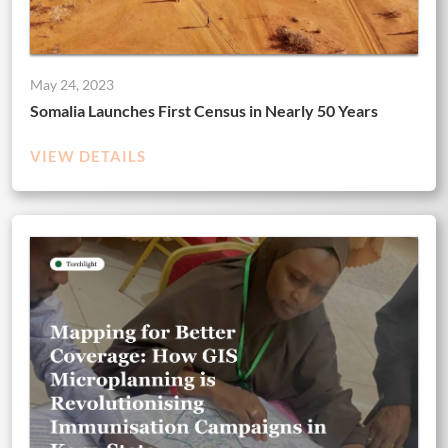
May 24, 2023
Somalia Launches First Census in Nearly 50 Years
VIEW DETAILS