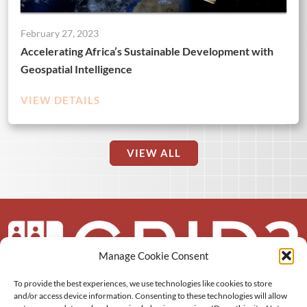
February 27, 2023
Accelerating Africa’s Sustainable Development with
Geospatial Intelligence
VIEW DETAILS
VIEW ALL
Manage Cookie Consent
To provide the best experiences, we use technologies like cookies to store
About us
and/or access device information. Consenting to these technologies will allow