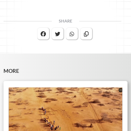
SHARE
MORE