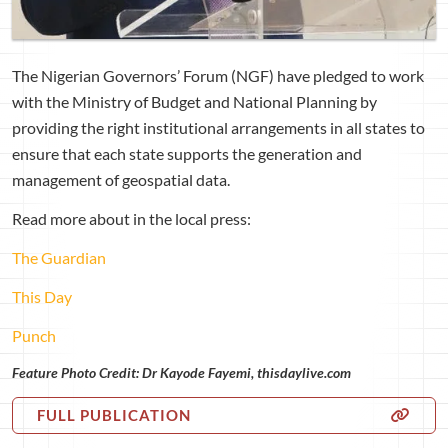
The Nigerian Governors’ Forum (NGF) have pledged to work
with the Ministry of Budget and National Planning by
providing the right institutional arrangements in all states to
ensure that each state supports the generation and
management of geospatial data.
Read more about in the local press:
The Guardian
This Day
Punch
Feature Photo Credit: Dr Kayode Fayemi, thisdaylive.com
FULL PUBLICATION