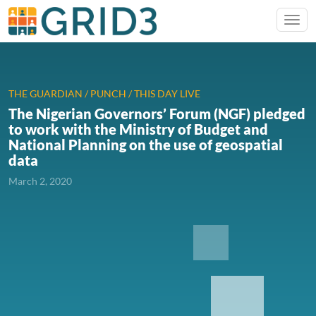
THE GUARDIAN / PUNCH / THIS DAY LIVE
The Nigerian Governors’ Forum (NGF) pledged
to work with the Ministry of Budget and
National Planning on the use of geospatial
data
March 2, 2020