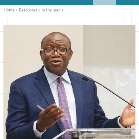
Home
>
Resources
>
In the media