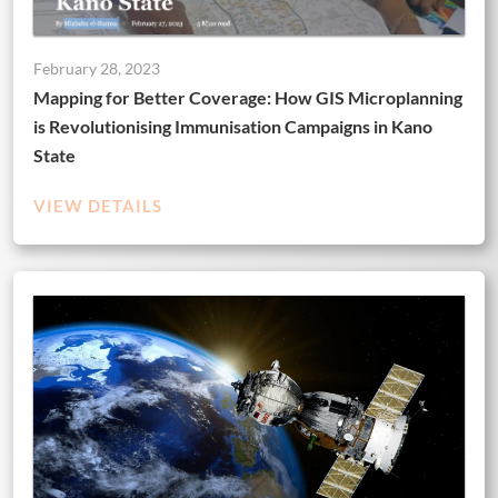
February 28, 2023
Mapping for Better Coverage: How GIS Microplanning
is Revolutionising Immunisation Campaigns in Kano
State
VIEW DETAILS