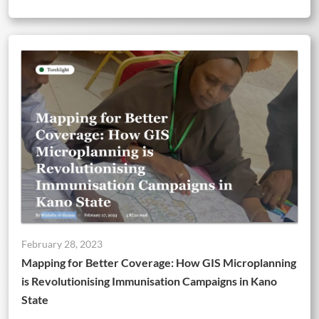
February 28, 2023
Mapping for Better Coverage: How GIS Microplanning
is Revolutionising Immunisation Campaigns in Kano
State