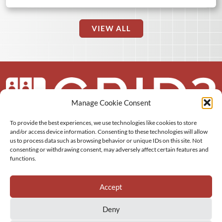
VIEW ALL
Manage Cookie Consent
To provide the best experiences, we use technologies like cookies to store
About us
and/or access device information. Consenting to these technologies will allow
us to process data such as browsing behavior or unique IDs on this site. Not
More
consenting or withdrawing consent, may adversely affect certain features and
functions.
Resources
Accept
Deny