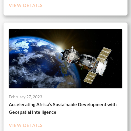
VIEW DETAILS
February 27, 2023
Accelerating Africa’s Sustainable Development with
Geospatial Intelligence
VIEW DETAILS