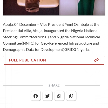
Abuja, 04 December – Vice President Yemi Osinbajo at the
Presidential Villa, Abuja, inaugurated the Nigeria National
Steering Committee(NNSC) and Nigeria National Technical
Committee(NNTC) for Geo-Referenced Infrastructure and
Demographic Data for Development)GRID3 Nigeria.
FULL PUBLICATION
SHARE