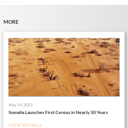
MORE
May 24, 2023
Somalia Launches First Census in Nearly 50 Years
VIEW DETAILS