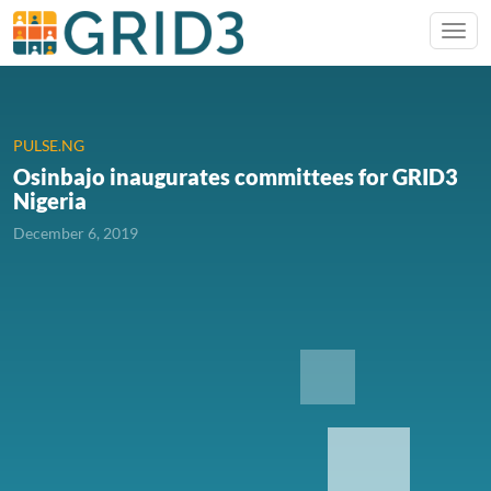
PULSE.NG
Osinbajo inaugurates committees for GRID3
Nigeria
December 6, 2019