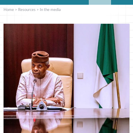
Home
>
Resources
>
In the media