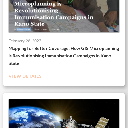
February 28, 2023
Mapping for Better Coverage: How GIS Microplanning
is Revolutionising Immunisation Campaigns in Kano
State
VIEW DETAILS