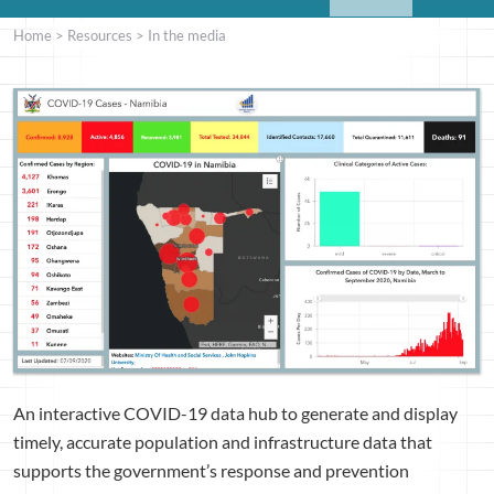
Home
>
Resources
>
In the media
An interactive COVID-19 data hub to generate and display
timely, accurate population and infrastructure data that
supports the government’s response and prevention