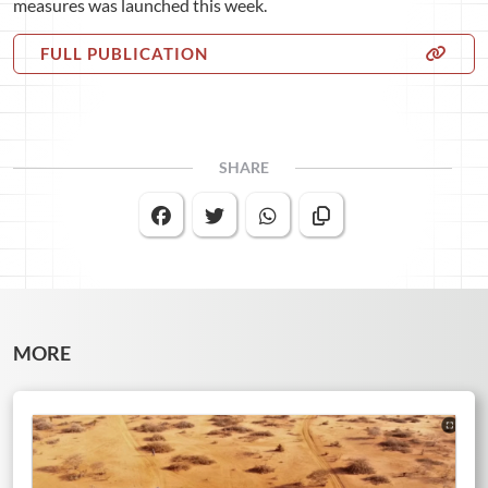
measures was launched this week.
FULL PUBLICATION
SHARE
MORE