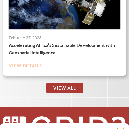
February 27, 2023
Accelerating Africa’s Sustainable Development with
Geospatial Intelligence
VIEW DETAILS
VIEW ALL