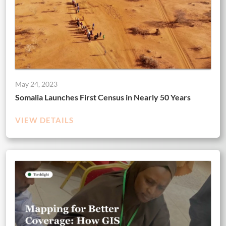
May 24, 2023
Somalia Launches First Census in Nearly 50 Years
VIEW DETAILS