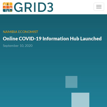
NAMIBIA ECONOMIST
Online COVID-19 Information Hub Launched
September 10, 2020