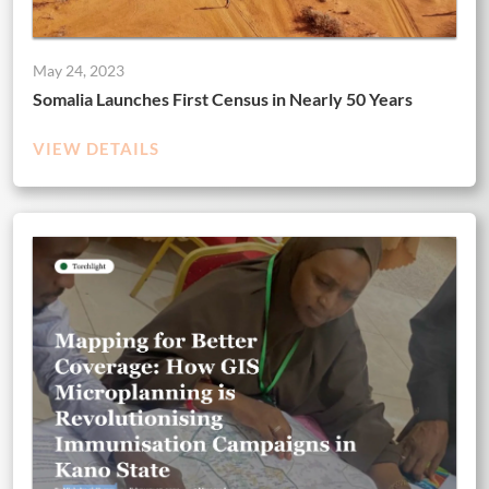
May 24, 2023
Somalia Launches First Census in Nearly 50 Years
VIEW DETAILS