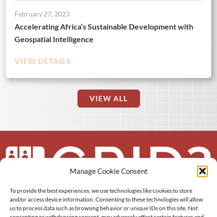
February 27, 2023
Accelerating Africa’s Sustainable Development with
Geospatial Intelligence
VIEW DETAILS
VIEW ALL
Manage Cookie Consent
To provide the best experiences, we use technologies like cookies to store
About us
and/or access device information. Consenting to these technologies will allow
us to process data such as browsing behavior or unique IDs on this site. Not
consenting or withdrawing consent, may adversely affect certain features and