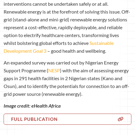
interventions cannot be undertaken safely or at all.
Renewable energy is at the forefront of solving this issue. Off-
grid (stand-alone and mini-grid) renewable energy solutions
represent a cost-effective, rapidly deployable, and reliable
option to electrify healthcare centers, transforming lives
whilst bolstering global efforts to achieve
Sustainable
Development Goal 3
– good health and wellbeing.
An expanded survey was carried out by Nigerian Energy
Support Programme (
NESP
) with the aim of assessing energy
gaps in 291 health facilities in 2 Nigerian states (Kano and
Osun), and to identify the potentials for connection to an off-
grid power source (renewable energy).
Image credit: eHealth Africa
FULL PUBLICATION