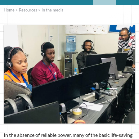
Home
>
Resources
>
In the media
In the absence of reliable power, many of the basic life-saving