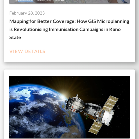
February 28, 2023
Mapping for Better Coverage: How GIS Microplanning
is Revolutionising Immunisation Campaigns in Kano
State
VIEW DETAILS