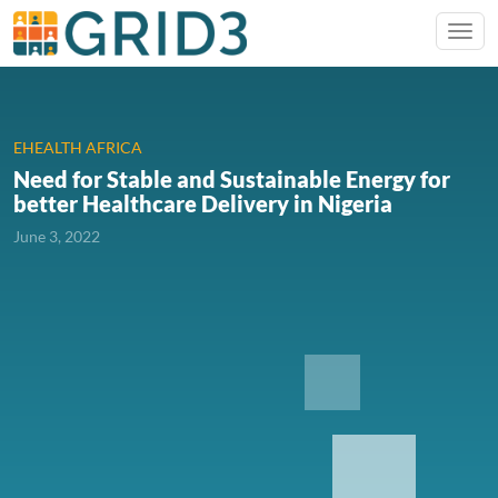
EHEALTH AFRICA
Need for Stable and Sustainable Energy for
better Healthcare Delivery in Nigeria
June 3, 2022