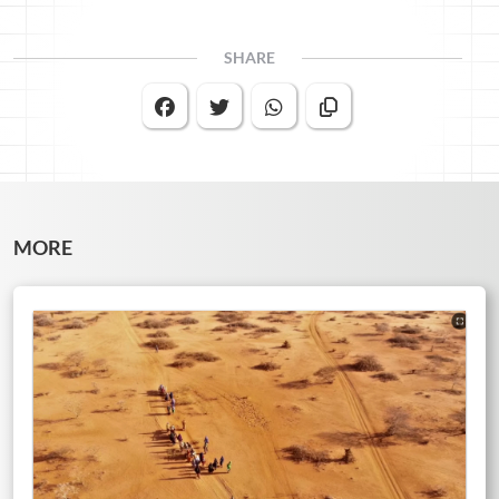
SHARE
MORE