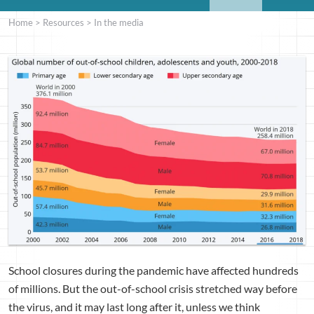
Home
>
Resources
>
In the media
School closures during the pandemic have affected hundreds
of millions. But the out-of-school crisis stretched way before
the virus, and it may last long after it, unless we think