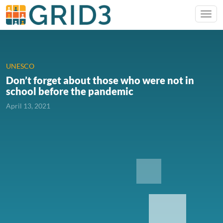
UNESCO
Don’t forget about those who were not in
school before the pandemic
April 13, 2021