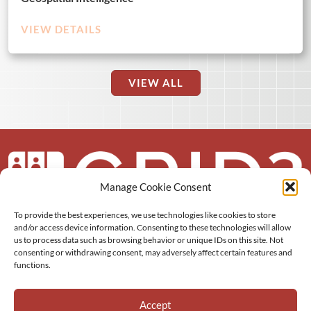
VIEW DETAILS
VIEW ALL
Manage Cookie Consent
To provide the best experiences, we use technologies like cookies to store
About us
and/or access device information. Consenting to these technologies will allow
us to process data such as browsing behavior or unique IDs on this site. Not
More
consenting or withdrawing consent, may adversely affect certain features and
functions.
Resources
Accept