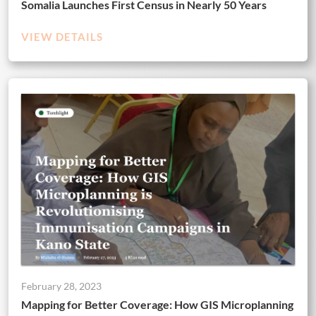
Somalia Launches First Census in Nearly 50 Years
VIEW DETAILS
February 28, 2023
Mapping for Better Coverage: How GIS Microplanning