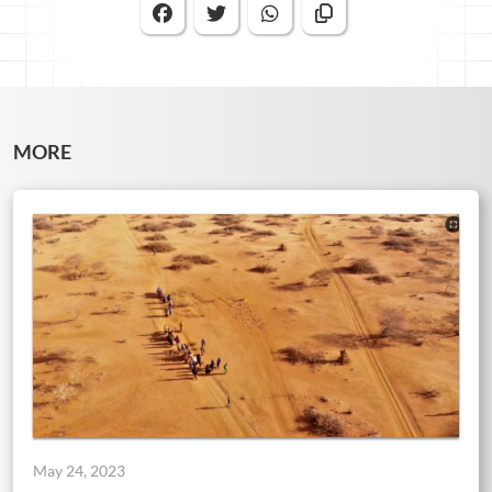
MORE
May 24, 2023