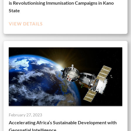
is Revolutionising Immunisation Campaigns in Kano
State
VIEW DETAILS
February 27, 2023
Accelerating Africa’s Sustainable Development with
Geospatial Intelligence