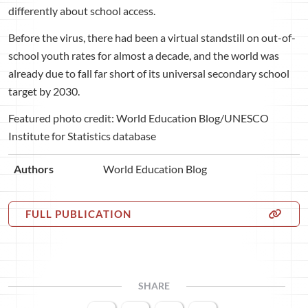
differently about school access.
Before the virus, there had been a virtual standstill on out-of-
school youth rates for almost a decade, and the world was
already due to fall far short of its universal secondary school
target by 2030.
Featured photo credit: World Education Blog/UNESCO
Institute for Statistics database
Authors
World Education Blog
FULL PUBLICATION
SHARE